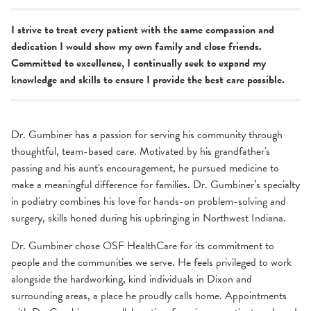
I strive to treat every patient with the same compassion and
dedication I would show my own family and close friends.
Committed to excellence, I continually seek to expand my
knowledge and skills to ensure I provide the best care possible.
Dr. Gumbiner has a passion for serving his community through
thoughtful, team-based care. Motivated by his grandfather's
passing and his aunt's encouragement, he pursued medicine to
make a meaningful difference for families. Dr. Gumbiner’s specialty
in podiatry combines his love for hands-on problem-solving and
surgery, skills honed during his upbringing in Northwest Indiana.
Dr. Gumbiner chose OSF HealthCare for its commitment to
people and the communities we serve. He feels privileged to work
alongside the hardworking, kind individuals in Dixon and
surrounding areas, a place he proudly calls home. Appointments