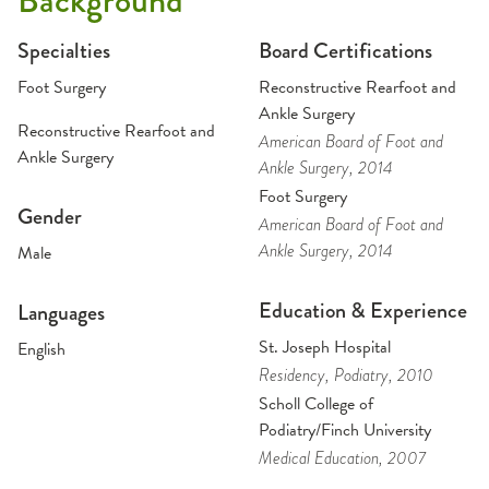
Background
Specialties
Board Certifications
Foot Surgery
Reconstructive Rearfoot and
Ankle Surgery
Reconstructive Rearfoot and
American Board of Foot and
Ankle Surgery
Ankle Surgery
, 2014
Foot Surgery
Gender
American Board of Foot and
Ankle Surgery
, 2014
Male
Education & Experience
Languages
St. Joseph Hospital
English
Residency
, Podiatry
, 2010
Scholl College of
Podiatry/Finch University
Medical Education
, 2007