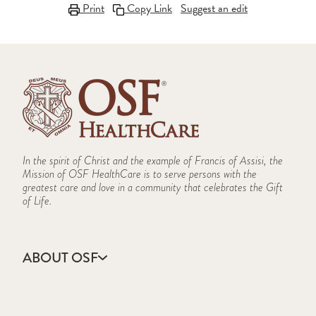
Print
Copy Link
Suggest an edit
In the spirit of Christ and the example of Francis of Assisi, the
Mission of OSF HealthCare is to serve persons with the
greatest care and love in a community that celebrates the Gift
of Life.
ABOUT OSF
About Us