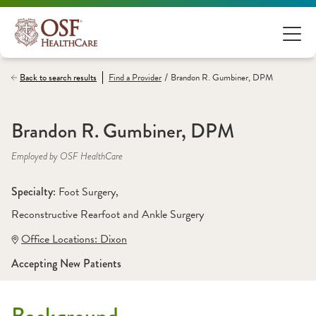
/
Back to search results
Find a
Provider
Brandon R. Gumbiner, DPM
Brandon R. Gumbiner, DPM
Employed by OSF HealthCare
Specialty: 
Foot Surgery
, 
Reconstructive Rearfoot and Ankle Surgery
Office Locations:
 Dixon
Accepting New Patients