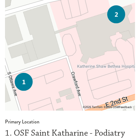
©2026 TomTom
©2026 OSM
Feedback
Primary Location
1. OSF Saint Katharine - Podiatry