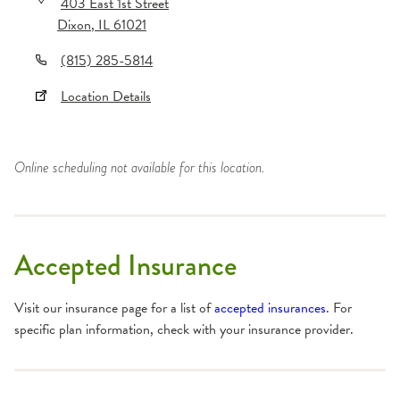
403 East 1st Street
Dixon
,
IL
61021
(815) 285-5814
Location Details
Online scheduling not available for this location.
Accepted Insurance
Visit our insurance page for a list of
accepted insurances
. For
specific plan information, check with your insurance provider.