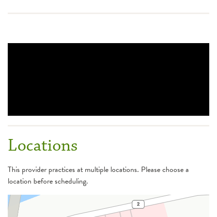
Locations
This provider practices at multiple locations. Please choose a
location before scheduling.