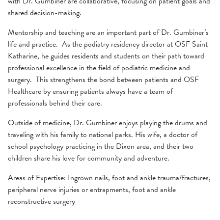
with Dr. Gumbiner are collaborative, focusing on patient goals and
shared decision-making.
Mentorship and teaching are an important part of Dr. Gumbiner’s
life and practice. As the podiatry residency director at OSF Saint
Katharine, he guides residents and students on their path toward
professional excellence in the field of podiatric medicine and
surgery. This strengthens the bond between patients and OSF
Healthcare by ensuring patients always have a team of
professionals behind their care.
Outside of medicine, Dr. Gumbiner enjoys playing the drums and
traveling with his family to national parks. His wife, a doctor of
school psychology practicing in the Dixon area, and their two
children share his love for community and adventure.
Areas of Expertise: Ingrown nails, foot and ankle trauma/fractures,
peripheral nerve injuries or entrapments, foot and ankle
reconstructive surgery