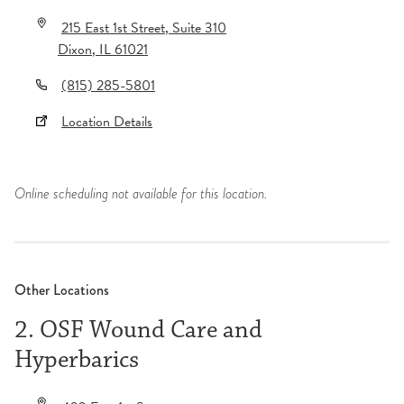
215 East 1st Street
, Suite 310
Dixon
,
IL
61021
(815) 285-5801
Location Details
Online scheduling not available for this location.
Other Locations
2. OSF Wound Care and
Hyperbarics