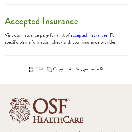
Accepted Insurance
Visit our insurance page for a list of
accepted insurances
. For
specific plan information, check with your insurance provider.
Print
Copy Link
Suggest an edit