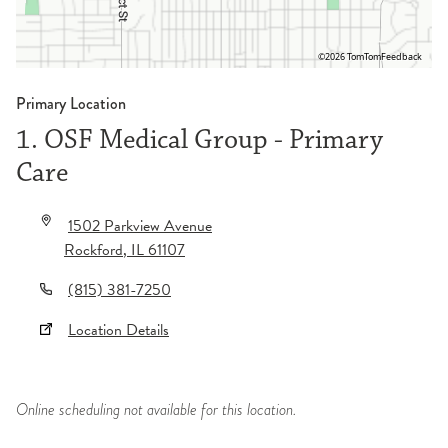
©2026 TomTom
Feedback
Primary Location
1. OSF Medical Group - Primary
Care
1502 Parkview Avenue
Rockford
,
IL
61107
(815) 381-7250
Location Details
Online scheduling not available for this location.