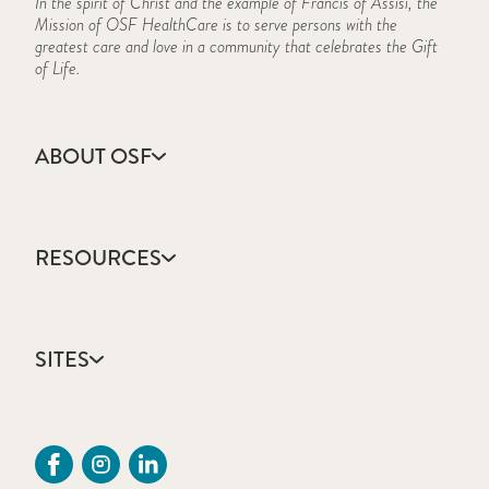
In the spirit of Christ and the example of Francis of Assisi, the
Mission of OSF HealthCare is to serve persons with the
greatest care and love in a community that celebrates the Gift
of Life.
ABOUT OSF
About Us
Annual Report
RESOURCES
Community Health
Contact Us
Accountable Care
Facts & Figures
Catholic Health Care
Mission, Vision & Values
SITES
Colleges & Schools
Newsroom
Direct Access Network
Sustainability Report
OSF HealthCare
Employee Resources
OSF Careers
Provider CME Request
OSF HealthCare Foundation
Price Transparency