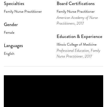
Specialties
Board Certifications
Family Nurse Practitioner
Family Nurse Practitioner
American Academy of Nurse
Practitioners
, 2017
Gender
Female
Education & Experience
Illinois College of Medicine
Languages
Professional Education
, Family
English
Nurse Practitioner
, 2017