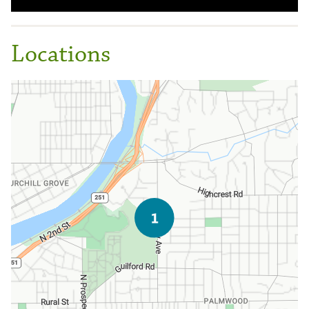
Locations