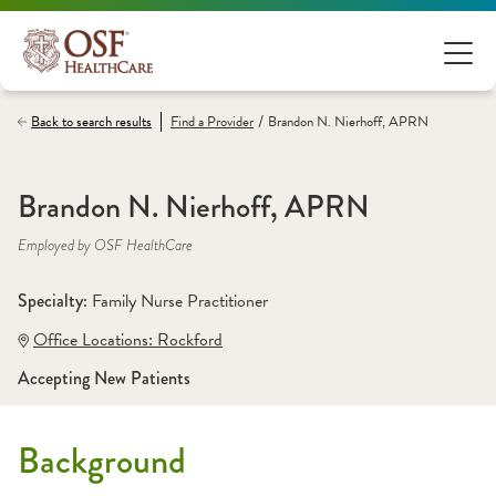
/
Back to search results
Find a
Provider
Brandon N. Nierhoff, APRN
Brandon N. Nierhoff, APRN
Employed by OSF HealthCare
Specialty: 
Family Nurse Practitioner
Office Locations:
 Rockford
Accepting New Patients
Background