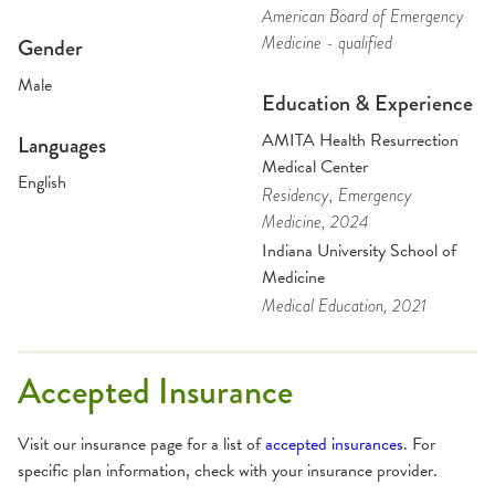
American Board of Emergency
Medicine - qualified
Gender
Male
Education & Experience
AMITA Health Resurrection
Languages
Medical Center
English
Residency
, Emergency
Medicine
, 2024
Indiana University School of
Medicine
Medical Education
, 2021
Accepted Insurance
Visit our insurance page for a list of
accepted insurances
. For
specific plan information, check with your insurance provider.