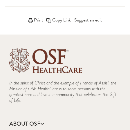
Print
Copy Link
Suggest an edit
In the spirit of Christ and the example of Francis of Assisi, the
Mission of OSF HealthCare is to serve persons with the
greatest care and love in a community that celebrates the Gift
of Life.
ABOUT OSF