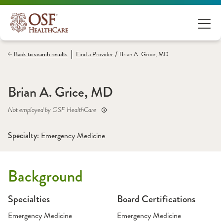
/
Back to search results
Find a
Provider
Brian A. Grice, MD
Brian A. Grice, MD
Not employed by OSF HealthCare
Specialty: 
Emergency Medicine
Background
Specialties
Board Certifications
Emergency Medicine
Emergency Medicine