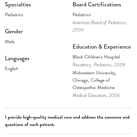
Specialties
Board Certifications
Pediatrics
Pediatrics
American Board of Pediatrics
,
2009
Gender
Male
Education & Experience
Blank Children's Hospital
Languages
Residency
, Pediatrics
, 2009
English
Midwestern University,
Chicago, College of
Osteopathic Medicine
Medical Education
, 2006
I provide high-quality medical care and address the concerns and
questions of each patient.