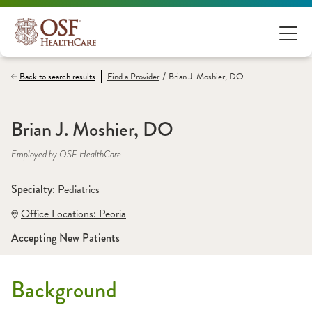
/
Back to search results
Find a
Provider
Brian J. Moshier, DO
Brian J. Moshier, DO
Employed by OSF HealthCare
Specialty: 
Pediatrics
Office Locations:
 Peoria
Accepting New Patients
Background