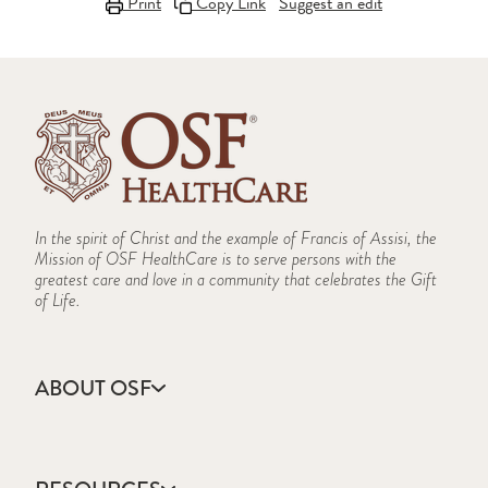
Print
Copy Link
Suggest an edit
In the spirit of Christ and the example of Francis of Assisi, the
Mission of OSF HealthCare is to serve persons with the
greatest care and love in a community that celebrates the Gift
of Life.
ABOUT OSF
About Us
Annual Report