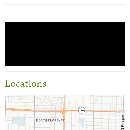
Locations