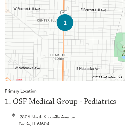
©2026 TomTom
Feedback
Primary Location
1. OSF Medical Group - Pediatrics
2806 North Knoxville Avenue
Peoria
,
IL
61604