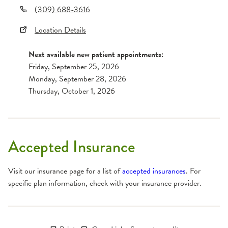
(309) 688-3616
Location Details
Next available new patient appointments:
Friday, September 25, 2026
Monday, September 28, 2026
Thursday, October 1, 2026
Accepted Insurance
Visit our insurance page for a list of
accepted insurances
. For
specific plan information, check with your insurance provider.