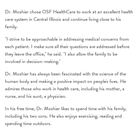
Dr. Moshier chose OSF HealthCare to work at an excellent health
care system in Central Illinois and continue living close to his
family.
"I strive to be approachable in addressing medical concerns from
each patient. I make sure all their questions are addressed before
they leave the office," he said. "I also allow the family to be
involved in decision-making."
Dr. Moshier has always been fascinated with the science of the
human body and making a positive impact on people's lives. He
admires those who work in health care, including his mother, a
nurse, and his aunt, a physician.
In his free time, Dr. Moshier likes to spend time with his family,
including his two sons. He also enjoys exercising, reading and
spending time outdoors.