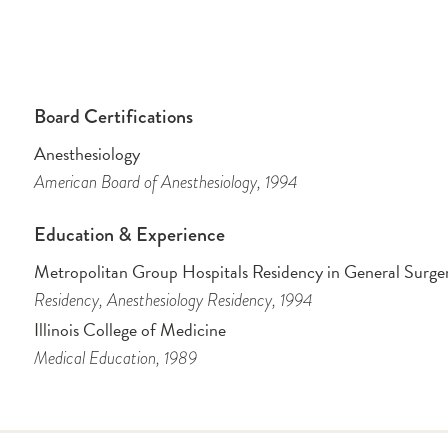
Board Certifications
Anesthesiology
American Board of Anesthesiology
, 1994
Education & Experience
Metropolitan Group Hospitals Residency in General Surge
Residency
, Anesthesiology Residency
, 1994
Illinois College of Medicine
Medical Education
, 1989