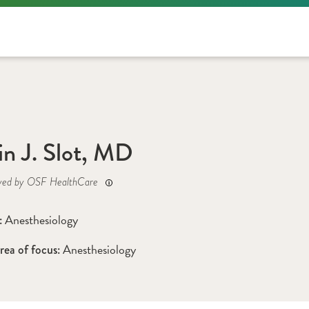
in J. Slot, MD
yed by OSF HealthCare
Anesthesiology
: 
Anesthesiology
rea of focus: 