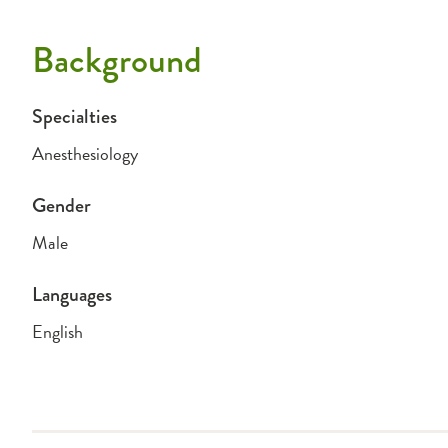
Background
Specialties
Anesthesiology
Gender
Male
Languages
English