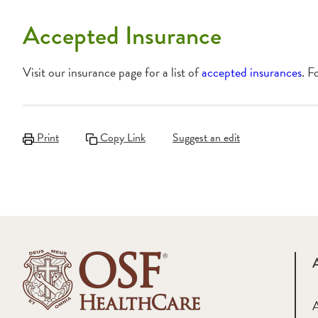
Accepted Insurance
Visit our insurance page for a list of
accepted insurances
. F
Print
Copy Link
Suggest an edit