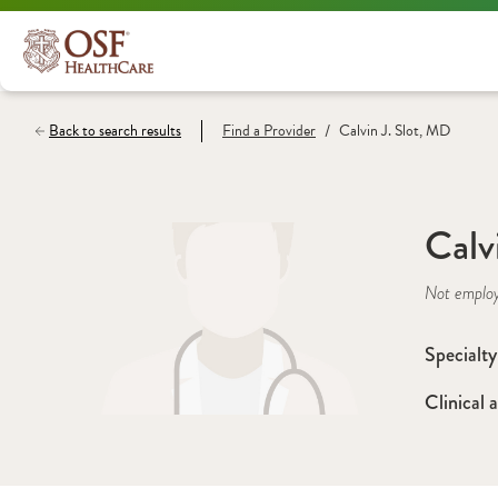
/
Back to search results
Find a
Provider
Calvin J. Slot, MD
Calv
Not emplo
Specialty
Clinical a