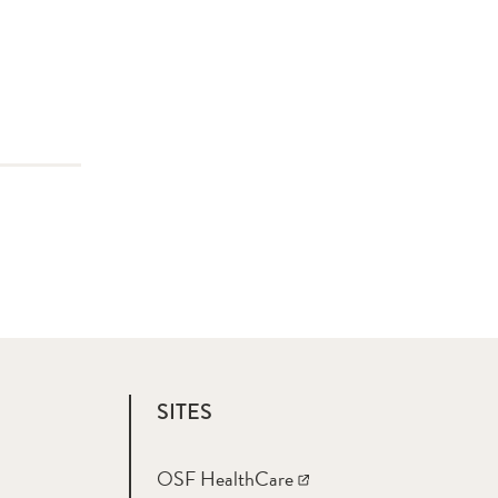
SITES
OSF HealthCare