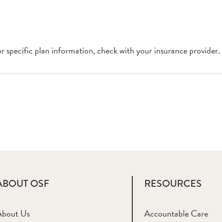
or specific plan information, check with your insurance provider.
ABOUT OSF
RESOURCES
About Us
Accountable Care