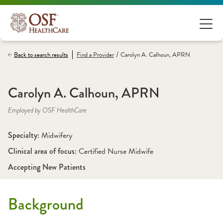
/
Back to search results
Find a
Provider
Carolyn A. Calhoun, APRN
Carolyn A. Calhoun, APRN
Employed by OSF HealthCare
Specialty: 
Midwifery
Clinical area of focus: 
Certified Nurse Midwife 
Accepting New Patients
Background