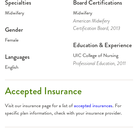
Specialties
Board Certifications
Midwifery
Midwifery
American Midwifery
Certification Board
, 2013
Gender
Female
Education & Experience
UIC College of Nursing
Languages
Professional Education
, 2011
English
Accepted Insurance
Visit our insurance page for a list of
accepted insurances
. For
specific plan information, check with your insurance provider.