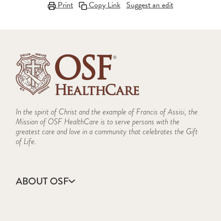
Print
Copy Link
Suggest an edit
In the spirit of Christ and the example of Francis of Assisi, the
Mission of OSF HealthCare is to serve persons with the
greatest care and love in a community that celebrates the Gift
of Life.
ABOUT OSF
About Us