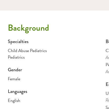
Background
Specialties
B
Child Abuse Pediatrics
C
Pediatrics
Am
Pe
Gender
Am
Female
E
Languages
Un
English
Re
So