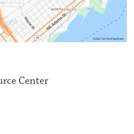
©2026 TomTom
Feedback
urce Center