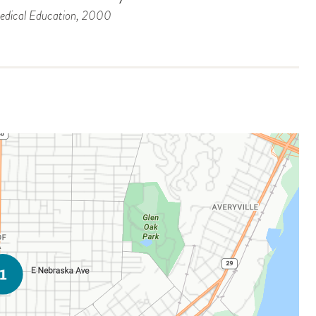
dical Education
, 2000