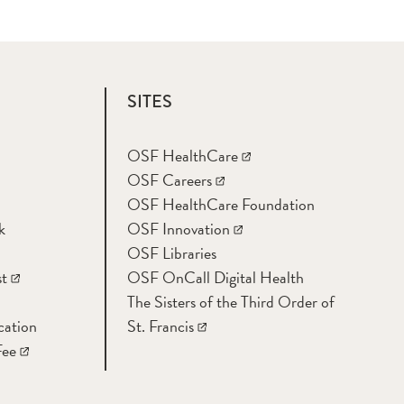
SITES
OSF HealthCare
OSF Careers
OSF HealthCare Foundation
k
OSF Innovation
OSF Libraries
t
OSF OnCall Digital Health
The Sisters of the Third Order of
cation
St. Francis
Fee