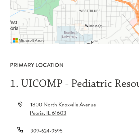
PRIMARY LOCATION
1. UICOMP - Pediatric Reso
1800 North Knoxville Avenue
Peoria
,
IL
61603
309-624-9595