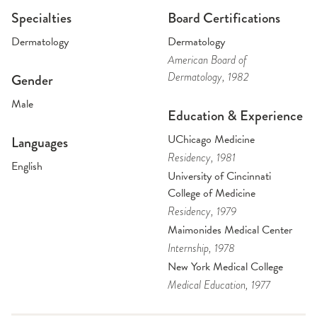
Specialties
Board Certifications
Dermatology
Dermatology
American Board of
Dermatology
, 1982
Gender
Male
Education & Experience
UChicago Medicine
Languages
Residency
, 1981
English
University of Cincinnati
College of Medicine
Residency
, 1979
Maimonides Medical Center
Internship
, 1978
New York Medical College
Medical Education
, 1977