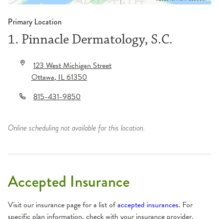
Primary Location
1. Pinnacle Dermatology, S.C.
123 West Michigan Street
Ottawa
,
IL
61350
815-431-9850
Online scheduling not available for this location.
Accepted Insurance
Visit our insurance page for a list of
accepted insurances
. For
specific plan information, check with your insurance provider.