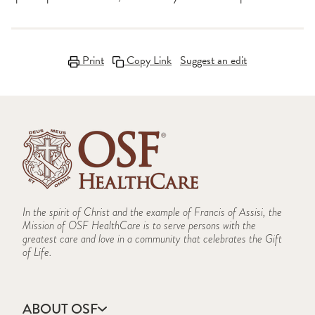
Print
Copy Link
Suggest an edit
In the spirit of Christ and the example of Francis of Assisi, the
Mission of OSF HealthCare is to serve persons with the
greatest care and love in a community that celebrates the Gift
of Life.
ABOUT OSF