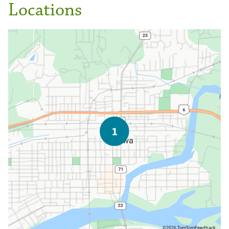
Locations
©2026 TomTom
Feedback