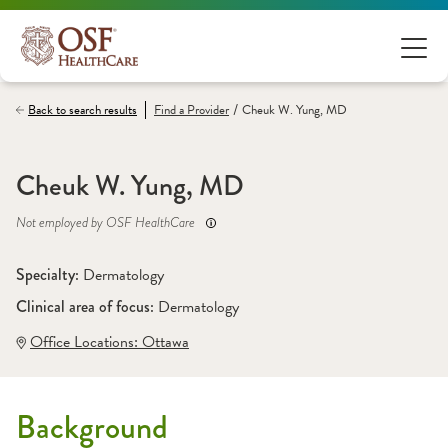
/
Back to search results
Find a
Provider
Cheuk W. Yung, MD
Cheuk W. Yung, MD
Not employed by OSF HealthCare
Specialty: 
Dermatology
Clinical area of focus: 
Dermatology
Office Locations:
 Ottawa
Background