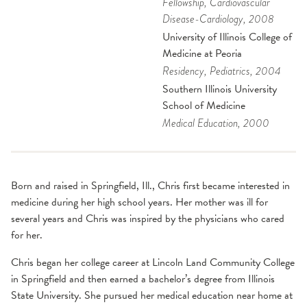
Fellowship
, Cardiovascular
Disease-Cardiology
, 2008
University of Illinois College of
Medicine at Peoria
Residency
, Pediatrics
, 2004
Southern Illinois University
School of Medicine
Medical Education
, 2000
Born and raised in Springfield, Ill., Chris first became interested in
medicine during her high school years. Her mother was ill for
several years and Chris was inspired by the physicians who cared
for her.
Chris began her college career at Lincoln Land Community College
in Springfield and then earned a bachelor’s degree from Illinois
State University. She pursued her medical education near home at