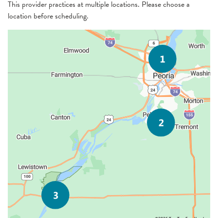
This provider practices at multiple locations. Please choose a
location before scheduling.