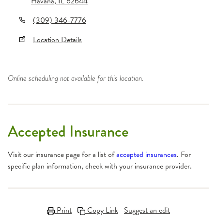
Havana
,
IL
62644
(309) 346-7776
Location Details
Online scheduling not available for this location.
Accepted Insurance
Visit our insurance page for a list of
accepted insurances
. For
specific plan information, check with your insurance provider.
Print
Copy Link
Suggest an edit