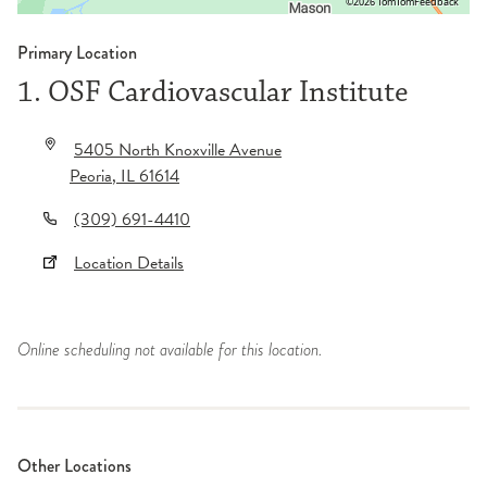
©2026 TomTom
Feedback
Primary Location
1. OSF Cardiovascular Institute
5405 North Knoxville Avenue
Peoria
,
IL
61614
(309) 691-4410
Location Details
Online scheduling not available for this location.
Other Locations