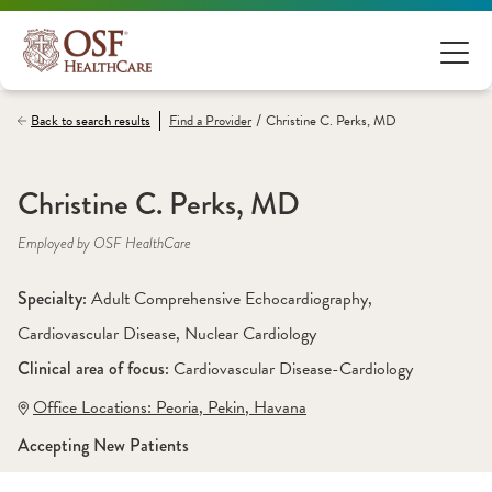
/
Back to search results
Find a
Provider
Christine C. Perks, MD
Christine C. Perks, MD
Employed by OSF HealthCare
Specialty: 
Adult Comprehensive Echocardiography
, 
Cardiovascular Disease
, 
Nuclear Cardiology
Clinical area of focus: 
Cardiovascular Disease-Cardiology
Office Locations:
 Peoria
,
 Pekin
,
 Havana
Accepting New Patients