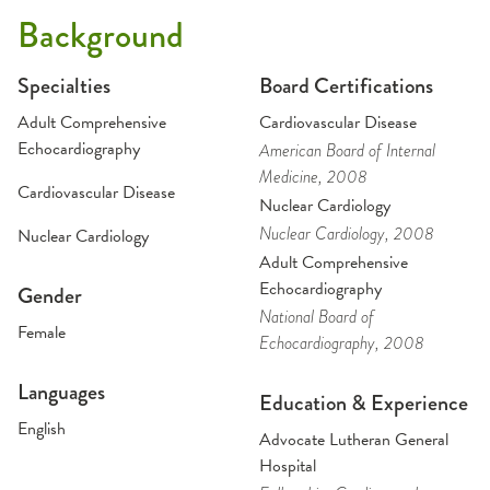
Background
Specialties
Board Certifications
Adult Comprehensive
Cardiovascular Disease
Echocardiography
American Board of Internal
Medicine
, 2008
Cardiovascular Disease
Nuclear Cardiology
Nuclear Cardiology
, 2008
Nuclear Cardiology
Adult Comprehensive
Echocardiography
Gender
National Board of
Female
Echocardiography
, 2008
Languages
Education & Experience
English
Advocate Lutheran General
Hospital