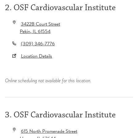
2. OSF Cardiovascular Institute
3422B Court Street
Pekin
,
IL
61554
(309) 346-7776
Location Details
Online scheduling not available for this location.
3. OSF Cardiovascular Institute
615 North Promenade Street