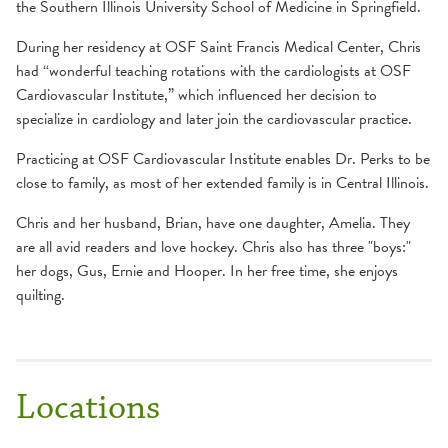
the Southern Illinois University School of Medicine in Springfield.
During her residency at OSF Saint Francis Medical Center, Chris
had “wonderful teaching rotations with the cardiologists at OSF
Cardiovascular Institute,” which influenced her decision to
specialize in cardiology and later join the cardiovascular practice.
Practicing at OSF Cardiovascular Institute enables Dr. Perks to be
close to family, as most of her extended family is in Central Illinois.
Chris and her husband, Brian, have one daughter, Amelia. They
are all avid readers and love hockey. Chris also has three "boys:"
her dogs, Gus, Ernie and Hooper. In her free time, she enjoys
quilting.
Locations