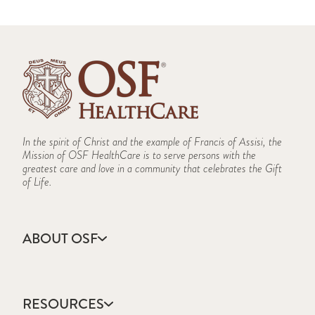
In the spirit of Christ and the example of Francis of Assisi, the
Mission of OSF HealthCare is to serve persons with the
greatest care and love in a community that celebrates the Gift
of Life.
ABOUT OSF
About Us
Annual Report
RESOURCES
Community Health