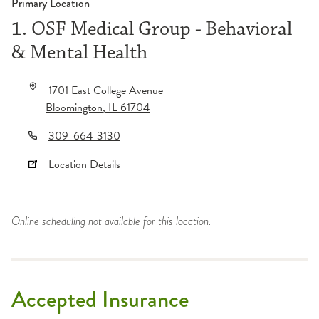
Primary Location
1. OSF Medical Group - Behavioral
& Mental Health
1701 East College Avenue
Bloomington
,
IL
61704
309-664-3130
Location Details
Online scheduling not available for this location.
Accepted Insurance