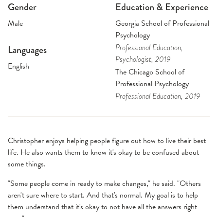
Gender
Education & Experience
Male
Georgia School of Professional
Psychology
Professional Education
,
Languages
Psychologist
, 2019
English
The Chicago School of
Professional Psychology
Professional Education
, 2019
Christopher enjoys helping people figure out how to live their best
life. He also wants them to know it's okay to be confused about
some things.
"Some people come in ready to make changes," he said. "Others
aren't sure where to start. And that's normal. My goal is to help
them understand that it's okay to not have all the answers right