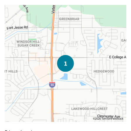
©2026 TomTom
Feedback