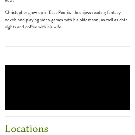
now."
Christopher grew up in East Peoria. He enjoys reading fantasy
novels and playing video games with his oldest son, as well as date
nights and coffee with his wife.
Locations