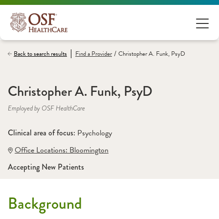
/
Back to search results
Find a
Provider
Christopher A. Funk, PsyD
Christopher A. Funk, PsyD
Employed by OSF HealthCare
Clinical area of focus: 
Psychology
Office Locations:
 Bloomington
Accepting New Patients
Background