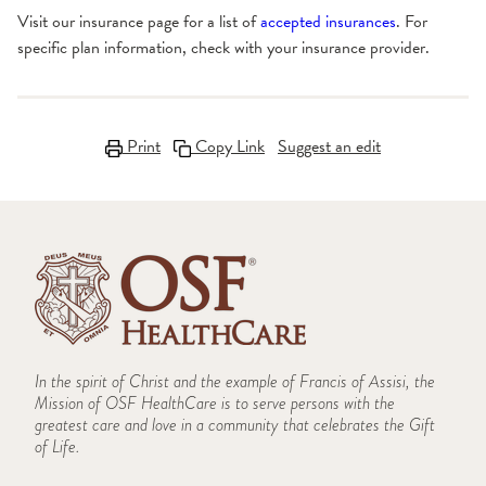
Visit our insurance page for a list of
accepted insurances
. For
specific plan information, check with your insurance provider.
Print
Copy Link
Suggest an edit
In the spirit of Christ and the example of Francis of Assisi, the
Mission of OSF HealthCare is to serve persons with the
greatest care and love in a community that celebrates the Gift
of Life.