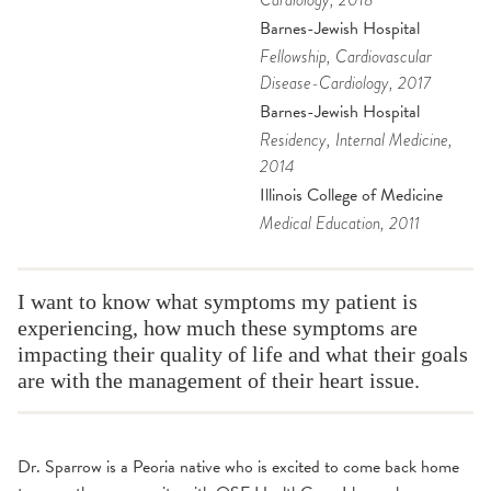
Cardiology
, 2018
Barnes-Jewish Hospital
Fellowship
, Cardiovascular
Disease-Cardiology
, 2017
Barnes-Jewish Hospital
Residency
, Internal Medicine
,
2014
Illinois College of Medicine
Medical Education
, 2011
I want to know what symptoms my patient is
experiencing, how much these symptoms are
impacting their quality of life and what their goals
are with the management of their heart issue.
Dr. Sparrow is a Peoria native who is excited to come back home