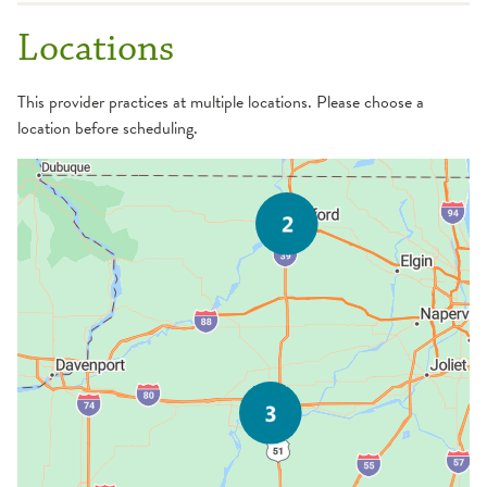
Locations
This provider practices at multiple locations. Please choose a
location before scheduling.