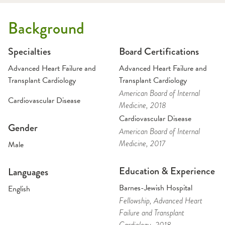
Background
Specialties
Board Certifications
Advanced Heart Failure and
Advanced Heart Failure and
Transplant Cardiology
Transplant Cardiology
American Board of Internal
Cardiovascular Disease
Medicine
, 2018
Cardiovascular Disease
Gender
American Board of Internal
Medicine
, 2017
Male
Education & Experience
Languages
Barnes-Jewish Hospital
English
Fellowship
, Advanced Heart
Failure and Transplant