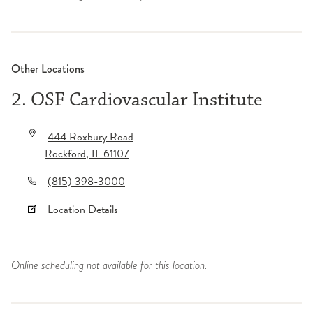
Other Locations
2. OSF Cardiovascular Institute
444 Roxbury Road
Rockford
,
IL
61107
(815) 398-3000
Location Details
Online scheduling not available for this location.