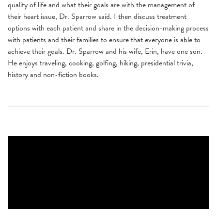
quality of life and what their goals are with the management of
their heart issue, Dr. Sparrow said. I then discuss treatment
options with each patient and share in the decision-making process
with patients and their families to ensure that everyone is able to
achieve their goals. Dr. Sparrow and his wife, Erin, have one son.
He enjoys traveling, cooking, golfing, hiking, presidential trivia,
history and non-fiction books.