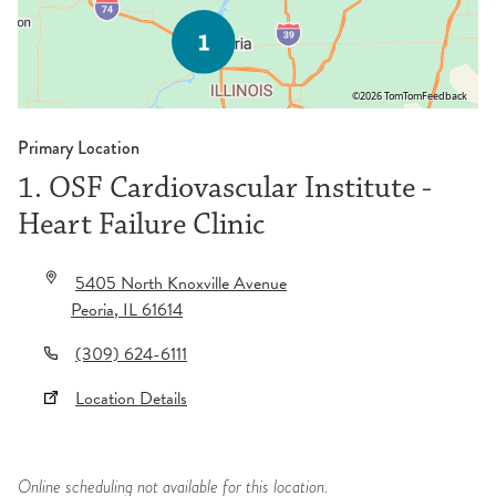
©2026 TomTom
Feedback
Primary Location
1. OSF Cardiovascular Institute -
Heart Failure Clinic
5405 North Knoxville Avenue
Peoria
,
IL
61614
(309) 624-6111
Location Details
Online scheduling not available for this location.