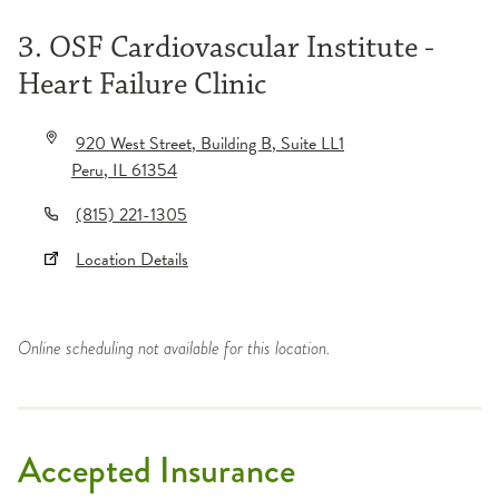
3. OSF Cardiovascular Institute -
Heart Failure Clinic
920 West Street
, Building B
, Suite LL1
Peru
,
IL
61354
(815) 221-1305
Location Details
Online scheduling not available for this location.
Accepted Insurance