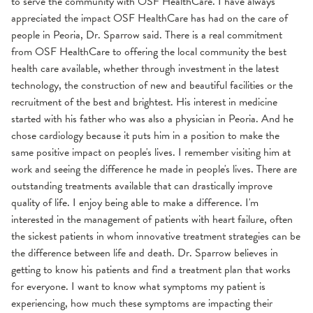
to serve the community with OSF HealthCare. I have always
appreciated the impact OSF HealthCare has had on the care of
people in Peoria, Dr. Sparrow said. There is a real commitment
from OSF HealthCare to offering the local community the best
health care available, whether through investment in the latest
technology, the construction of new and beautiful facilities or the
recruitment of the best and brightest. His interest in medicine
started with his father who was also a physician in Peoria. And he
chose cardiology because it puts him in a position to make the
same positive impact on people's lives. I remember visiting him at
work and seeing the difference he made in people's lives. There are
outstanding treatments available that can drastically improve
quality of life. I enjoy being able to make a difference. I'm
interested in the management of patients with heart failure, often
the sickest patients in whom innovative treatment strategies can be
the difference between life and death. Dr. Sparrow believes in
getting to know his patients and find a treatment plan that works
for everyone. I want to know what symptoms my patient is
experiencing, how much these symptoms are impacting their