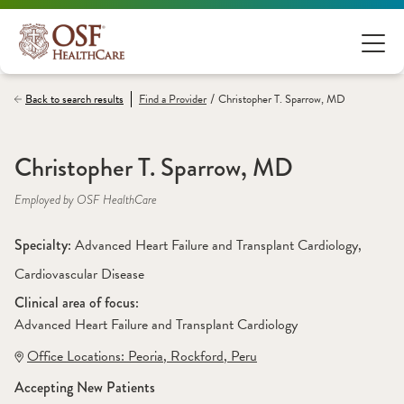
/
Back to search results
Find a
Provider
Christopher T. Sparrow, MD
Christopher T. Sparrow, MD
Employed by OSF HealthCare
Specialty: 
Advanced Heart Failure and Transplant Cardiology
, 
Cardiovascular Disease
Clinical area of focus: 
Advanced Heart Failure and Transplant Cardiology 
Office Locations:
 Peoria
,
 Rockford
,
 Peru
Accepting New Patients