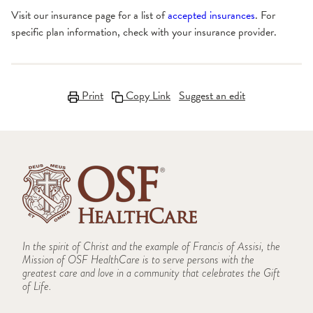
Visit our insurance page for a list of
accepted insurances
. For
specific plan information, check with your insurance provider.
Print
Copy Link
Suggest an edit
In the spirit of Christ and the example of Francis of Assisi, the
Mission of OSF HealthCare is to serve persons with the
greatest care and love in a community that celebrates the Gift
of Life.