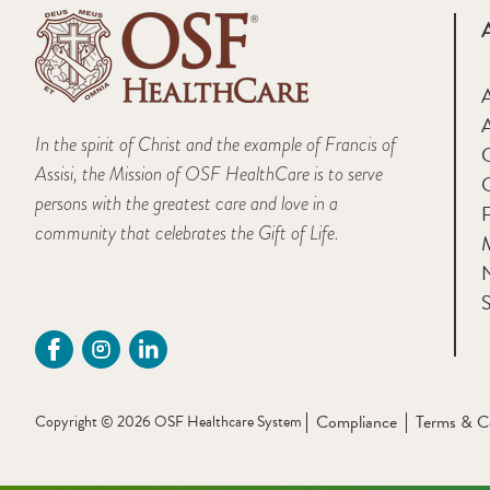
A
In the spirit of Christ and the example of Francis of
Assisi, the Mission of OSF HealthCare is to serve
persons with the greatest care and love in a
F
community that celebrates the Gift of Life.
M
S
Compliance
Terms & C
Copyright © 2026 OSF Healthcare System