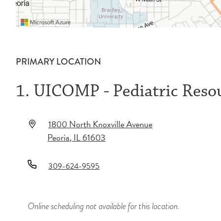
PRIMARY LOCATION
1. UICOMP - Pediatric Reso
1800 North Knoxville Avenue
Peoria
,
IL
61603
309-624-9595
Online scheduling not available for this location.