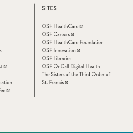
SITES
OSF HealthCare
OSF Careers
OSF HealthCare Foundation
k
OSF Innovation
OSF Libraries
t
OSF OnCall Digital Health
The Sisters of the Third Order of
cation
St. Francis
Fee