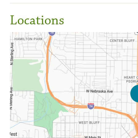
Locations