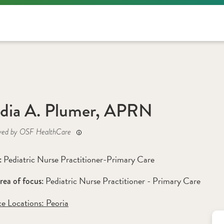
dia A. Plumer, APRN
yed by OSF HealthCare
Pediatric Nurse Practitioner-Primary Care
: 
Pediatric Nurse Practitioner - Primary Care 
rea of focus: 
ce Locations:
 Peoria