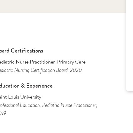
oard Certifications
ediatric Nurse Practitioner-Primary Care
diatric Nursing Certification Board
, 2020
ducation & Experience
int Louis University
ofessional Education
, Pediatric Nurse Practitioner
,
019