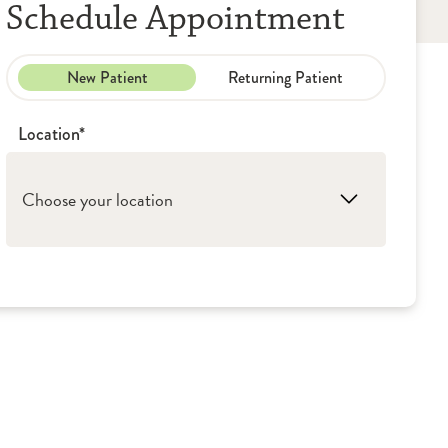
Schedule Appointment
New Patient
Returning Patient
Location*
Choose your location
1. Peoria: UICOMP - Pediatric Resource
Center