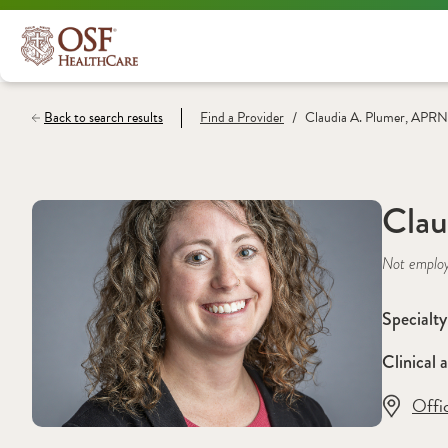
/
Back to search results
Find a
Provider
Claudia A. Plumer, APRN
Clau
Not emplo
Specialty
Clinical a
Offi