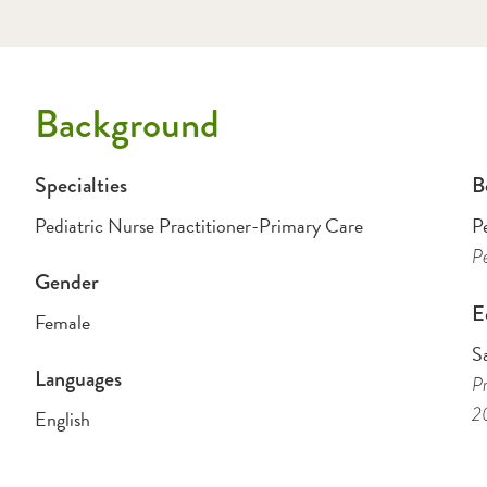
Background
Specialties
B
Pediatric Nurse Practitioner-Primary Care
P
Pe
Gender
E
Female
Sa
Languages
Pr
2
English