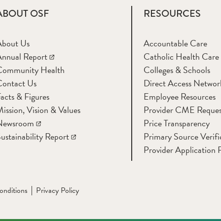
ABOUT OSF
RESOURCES
About Us
Accountable Care
nnual Report
Catholic Health Care
Community Health
Colleges & Schools
Contact Us
Direct Access Networ
acts & Figures
Employee Resources
ission, Vision & Values
Provider CME Reques
Newsroom
Price Transparency
ustainability Report
Primary Source Verifi
Provider Application 
onditions
Privacy Policy