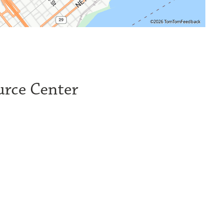
©2026 TomTom
Feedback
urce Center