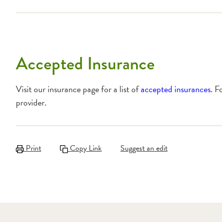
Accepted Insurance
Visit our insurance page for a list of
accepted insurances
. F
provider.
Print
Copy Link
Suggest an edit