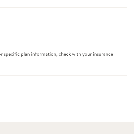
or specific plan information, check with your insurance