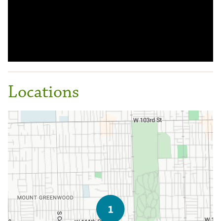
Locations