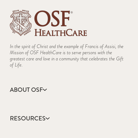
In the spirit of Christ and the example of Francis of Assisi, the
Mission of OSF HealthCare is to serve persons with the
greatest care and love in a community that celebrates the Gift
of Life.
ABOUT OSF
About Us
Annual Report
RESOURCES
Community Health
Contact Us
Accountable Care