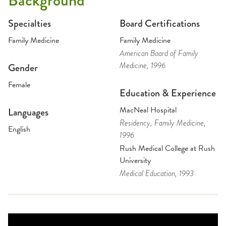
Background
Specialties
Board Certifications
Family Medicine
Family Medicine
American Board of Family
Medicine
, 1996
Gender
Female
Education & Experience
MacNeal Hospital
Languages
Residency
, Family Medicine
,
English
1996
Rush Medical College at Rush
University
Medical Education
, 1993