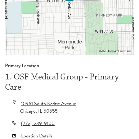
©2026 TomTom
Feedback
Primary Location
1. OSF Medical Group - Primary
Care
10961 South Kedzie Avenue
Chicago
,
IL
60655
(773) 239-9100
Location Details