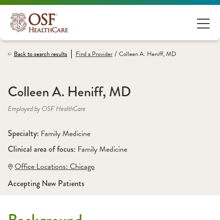
/
Back to search results
Find a
Provider
Colleen A. Heniff, MD
Colleen A. Heniff, MD
Employed by OSF HealthCare
Specialty: 
Family Medicine
Clinical area of focus: 
Family Medicine
Office Locations:
 Chicago
Accepting New Patients