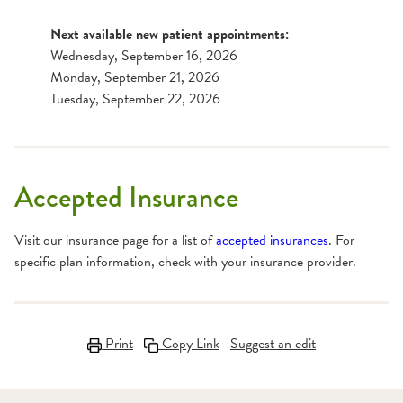
Next available new patient appointments:
Wednesday, September 16, 2026
Monday, September 21, 2026
Tuesday, September 22, 2026
Accepted Insurance
Visit our insurance page for a list of
accepted insurances
. For
specific plan information, check with your insurance provider.
Print
Copy Link
Suggest an edit