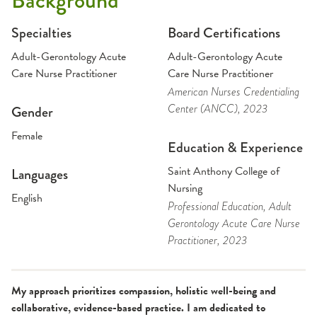
Background
Specialties
Board Certifications
Adult-Gerontology Acute
Adult-Gerontology Acute
Care Nurse Practitioner
Care Nurse Practitioner
American Nurses Credentialing
Center (ANCC)
, 2023
Gender
Female
Education & Experience
Saint Anthony College of
Languages
Nursing
English
Professional Education
, Adult
Gerontology Acute Care Nurse
Practitioner
, 2023
My approach prioritizes compassion, holistic well-being and
collaborative, evidence-based practice. I am dedicated to