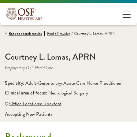
/
Back to search results
Find a
Provider
Courtney L. Lomas, APRN
Courtney L. Lomas, APRN
Employed by OSF HealthCare
Specialty: 
Adult-Gerontology Acute Care Nurse Practitioner
Clinical area of focus: 
Neurological Surgery 
Office Locations:
 Rockford
Accepting New Patients