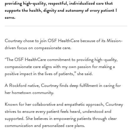
providing high-quality, respectful, individualized care that
supports the health, dignity and autonomy of every patient I
serve.
Courtney chose to join OSF HealthCare because of its Mission-
driven focus on compassionate care.
“The OSF HealthCare commitment to providing high-quality,
compassionate care aligns with my own passion for making a
positive impact in the lives of patients,” she said.
A Rockford native, Courtney finds deep fulfillment in caring for
her hometown community.
Known for her collaborative and empathetic approach, Courtney
strives to ensure every patient feels heard, understood and
supported. She believes in empowering patients through clear
communication and personalized care plans.