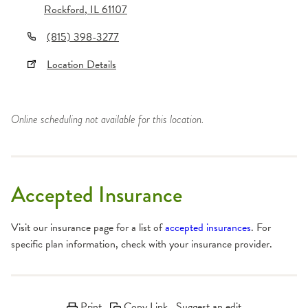
Rockford
,
IL
61107
(815) 398-3277
Location Details
Online scheduling not available for this location.
Accepted Insurance
Visit our insurance page for a list of
accepted insurances
. For
specific plan information, check with your insurance provider.
Print
Copy Link
Suggest an edit