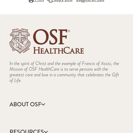
In the spirit of Christ and the example of Francis of Assisi, the
Mission of OSF HealthCare is to serve persons with the
greatest care and love in a community that celebrates the Gift
of Life.
ABOUT OSF
About Us
Annual Report
RESOURCES