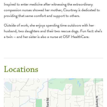
Inspired to enter medicine after witnessing the extraordinary
compassion nurses showed her mother, Courtney is dedicated to
providing that same comfort and support to others.
Outside of work, she enjoys spending time outdoors with her
husband, two daughters and their two rescue dogs. Fun fact: she’s
a twin – and her sister is also a nurse at OSF HealthCare.
Locations