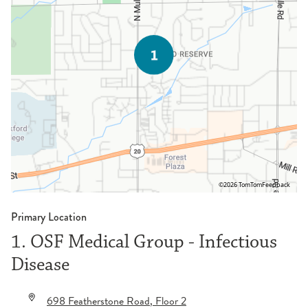
©2026 TomTom
Feedback
Primary Location
1. OSF Medical Group - Infectious
Disease
698 Featherstone Road
, Floor 2