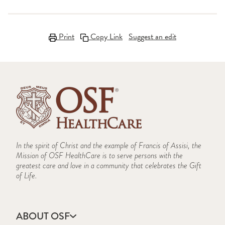
Print
Copy Link
Suggest an edit
In the spirit of Christ and the example of Francis of Assisi, the
Mission of OSF HealthCare is to serve persons with the
greatest care and love in a community that celebrates the Gift
of Life.
ABOUT OSF