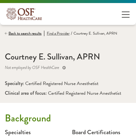
/
Back to search results
Find a
Provider
Courtney E. Sullivan, APRN
Courtney E. Sullivan, APRN
Not employed by OSF HealthCare
Specialty: 
Certified Registered Nurse Anesthetist
Clinical area of focus: 
Certified Registered Nurse Anesthetist 
Background
Specialties
Board Certifications