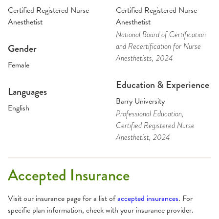
Certified Registered Nurse
Certified Registered Nurse
Anesthetist
Anesthetist
National Board of Certification
and Recertification for Nurse
Gender
Anesthetists
, 2024
Female
Education & Experience
Languages
Barry University
English
Professional Education
,
Certified Registered Nurse
Anesthetist
, 2024
Accepted Insurance
Visit our insurance page for a list of
accepted insurances
. For
specific plan information, check with your insurance provider.