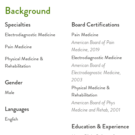
Background
Specialties
Board Certifications
Electrodiagnostic Medicine
Pain Medicine
American Board of Pain
Pain Medicine
Medicine
, 2019
Electrodiagnostic Medicine
Physical Medicine &
American Board of
Rehabilitation
Electrodiagnostic Medicine
,
2003
Gender
Physical Medicine &
Male
Rehabilitation
American Board of Phys
Languages
Medicine and Rehab
, 2001
English
Education & Experience