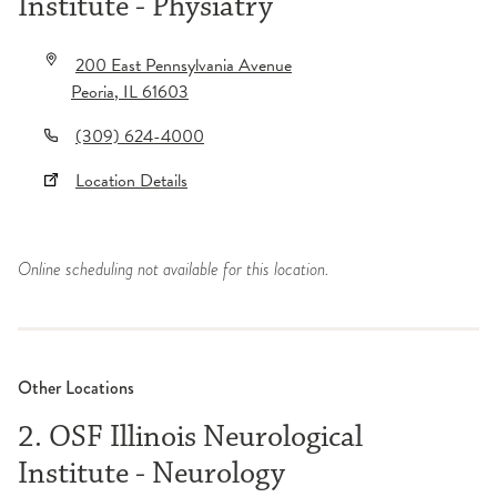
Institute - Physiatry
200 East Pennsylvania Avenue
Peoria
,
IL
61603
(309) 624-4000
Location Details
Online scheduling not available for this location.
Other Locations
2. OSF Illinois Neurological
Institute - Neurology