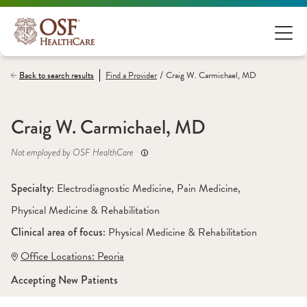
/
Back to search results
Find a
Provider
Craig W. Carmichael, MD
Craig W. Carmichael, MD
Not employed by OSF HealthCare
Specialty: 
Electrodiagnostic Medicine
, 
Pain Medicine
, 
Physical Medicine & Rehabilitation
Clinical area of focus: 
Physical Medicine & Rehabilitation 
Office Locations:
 Peoria
Accepting New Patients