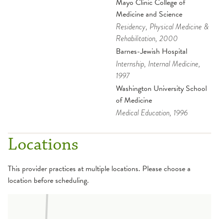
Mayo Clinic College of
Medicine and Science
Residency
, Physical Medicine &
Rehabilitation
, 2000
Barnes-Jewish Hospital
Internship
, Internal Medicine
,
1997
Washington University School
of Medicine
Medical Education
, 1996
Locations
This provider practices at multiple locations. Please choose a
location before scheduling.