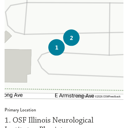
©2026 TomTom
©2026 OSM
Feedback
Primary Location
1. OSF Illinois Neurological