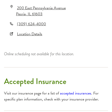
200 East Pennsylvania Avenue
Peoria
,
IL
61603
(309) 624-4000
Location Details
Online scheduling not available for this location.
Accepted Insurance
Visit our insurance page for a list of
accepted insurances
. For
specific plan information, check with your insurance provider.