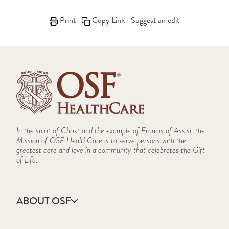
Print
Copy Link
Suggest an edit
In the spirit of Christ and the example of Francis of Assisi, the
Mission of OSF HealthCare is to serve persons with the
greatest care and love in a community that celebrates the Gift
of Life.
ABOUT OSF