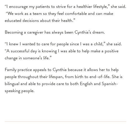
“I encourage my patients to strive for a healthier lifestyle,” she said.
“We work as a team so they feel comfortable and can make
educated decisions about their health.”
Becoming a caregiver has always been Cynthia’s dream.
“I knew I wanted to care for people since I was a child,” she said.
“A successful day is knowing I was able to help make a positive
change in someone’s life.”
Family practice appeals to Cynthia because it allows her to help
people throughout their lifespan, from birth to end-of-life. She is
bilingual and able to provide care to both English and Spanish-
speaking people.