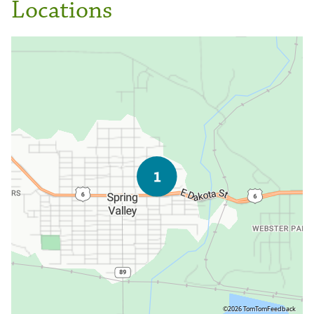
Locations
©2026 TomTom
Feedback