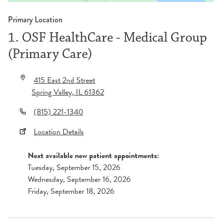
Primary Location
1. OSF HealthCare - Medical Group
(Primary Care)
415 East 2nd Street
Spring Valley
,
IL
61362
(815) 221-1340
Location Details
Next available new patient appointments:
Tuesday, September 15, 2026
Wednesday, September 16, 2026
Friday, September 18, 2026