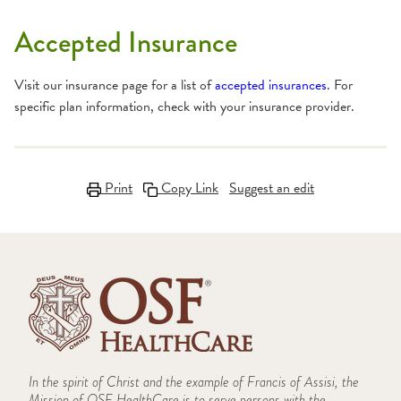
Accepted Insurance
Visit our insurance page for a list of
accepted insurances
. For
specific plan information, check with your insurance provider.
Print
Copy Link
Suggest an edit
In the spirit of Christ and the example of Francis of Assisi, the
Mission of OSF HealthCare is to serve persons with the