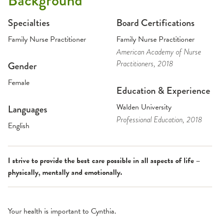
Background
Specialties
Board Certifications
Family Nurse Practitioner
Family Nurse Practitioner
American Academy of Nurse
Practitioners
, 2018
Gender
Female
Education & Experience
Walden University
Languages
Professional Education
, 2018
English
I strive to provide the best care possible in all aspects of life –
physically, mentally and emotionally.
Your health is important to Cynthia.