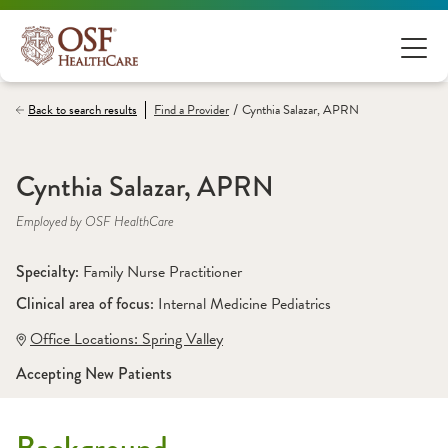
/
Back to search results
Find a
Provider
Cynthia Salazar, APRN
Cynthia Salazar, APRN
Employed by OSF HealthCare
Specialty: 
Family Nurse Practitioner
Clinical area of focus: 
Internal Medicine Pediatrics
Office Locations:
 Spring Valley
Accepting New Patients