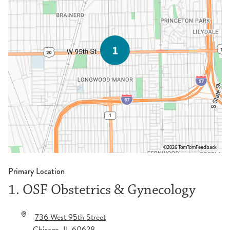
©2026 TomTom
Feedback
Primary Location
1. OSF Obstetrics & Gynecology
736 West 95th Street
Chicago
,
IL
60628