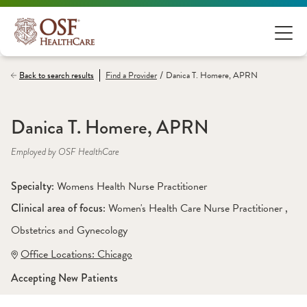
/
Back to search results
Find a
Provider
Danica T. Homere, APRN
Danica T. Homere, APRN
Employed by OSF HealthCare
Specialty: 
Womens Health Nurse Practitioner
Clinical area of focus: 
Women's Health Care Nurse Practitioner 
, 
Obstetrics and Gynecology
Office Locations:
 Chicago
Accepting New Patients