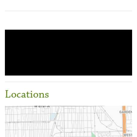
Locations