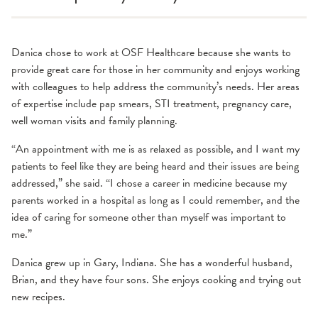
Danica chose to work at OSF Healthcare because she wants to
provide great care for those in her community and enjoys working
with colleagues to help address the community’s needs. Her areas
of expertise include pap smears, STI treatment, pregnancy care,
well woman visits and family planning.
“An appointment with me is as relaxed as possible, and I want my
patients to feel like they are being heard and their issues are being
addressed,” she said. “I chose a career in medicine because my
parents worked in a hospital as long as I could remember, and the
idea of caring for someone other than myself was important to
me.”
Danica grew up in Gary, Indiana. She has a wonderful husband,
Brian, and they have four sons. She enjoys cooking and trying out
new recipes.