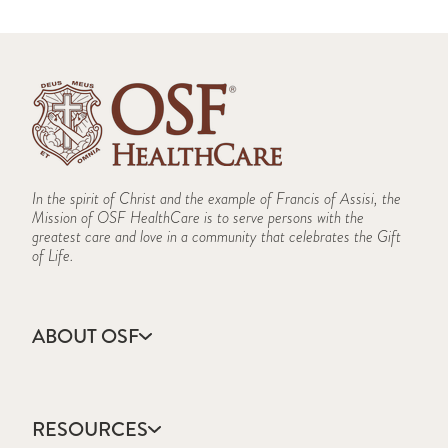
In the spirit of Christ and the example of Francis of Assisi, the
Mission of OSF HealthCare is to serve persons with the
greatest care and love in a community that celebrates the Gift
of Life.
ABOUT OSF
About Us
Annual Report
RESOURCES
Community Health