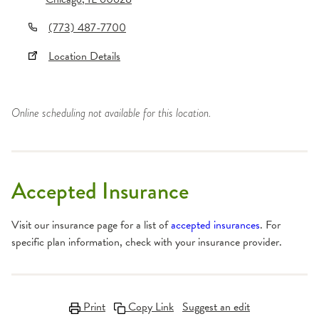
(773) 487-7700
Location Details
Online scheduling not available for this location.
Accepted Insurance
Visit our insurance page for a list of
accepted insurances
. For
specific plan information, check with your insurance provider.
Print
Copy Link
Suggest an edit