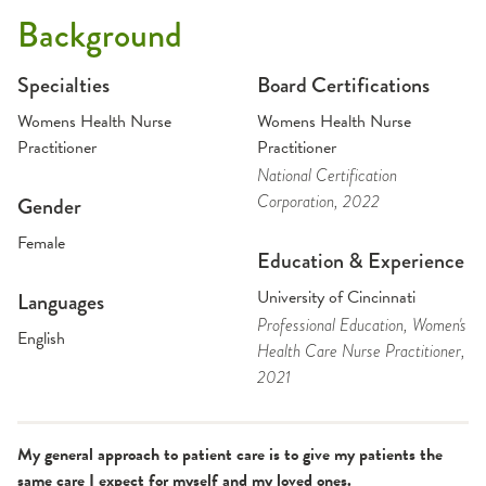
Background
Specialties
Board Certifications
Womens Health Nurse
Womens Health Nurse
Practitioner
Practitioner
National Certification
Corporation
, 2022
Gender
Female
Education & Experience
University of Cincinnati
Languages
Professional Education
, Women's
English
Health Care Nurse Practitioner
,
2021
My general approach to patient care is to give my patients the
same care I expect for myself and my loved ones.