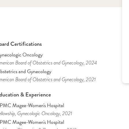
oard Certifications
ynecologic Oncology
erican Board of Obstetrics and Gynecology
, 2024
bstetrics and Gynecology
erican Board of Obstetrics and Gynecology
, 2021
ducation & Experience
PMC Magee-Women's Hospital
llowship
, Gynecologic Oncology
, 2021
PMC Magee-Women's Hospital