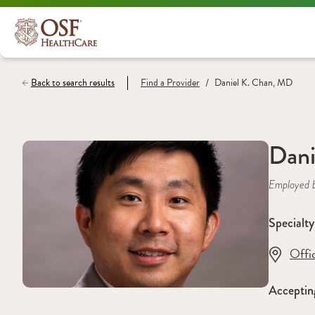
/
Back to search results
Find a
Provider
Daniel K. Chan, MD
Dani
Employed 
Specialty
Offi
Acceptin