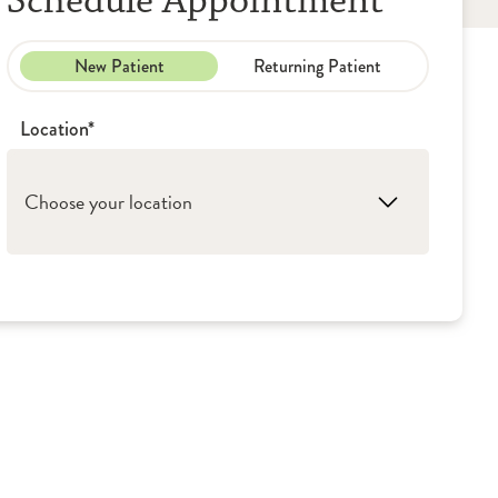
Schedule Appointment
New Patient
Returning Patient
Location*
Choose your location
1. Peoria: OSF Cancer Institute - Gynecologic
Oncology
2. Galesburg: OSF Medical Group -
Gynecologic Oncology