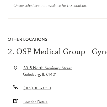
Online scheduling not available for this location.
OTHER LOCATIONS
2. OSF Medical Group - Gyn
3315 North Seminary Street
Galesburg
,
IL
61401
(309) 308-3350
Location Details