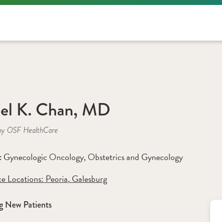
el K. Chan, MD
by OSF HealthCare
Gynecologic Oncology
, 
Obstetrics and Gynecology
: 
ce Locations:
 Peoria
,
 Galesburg
g New Patients