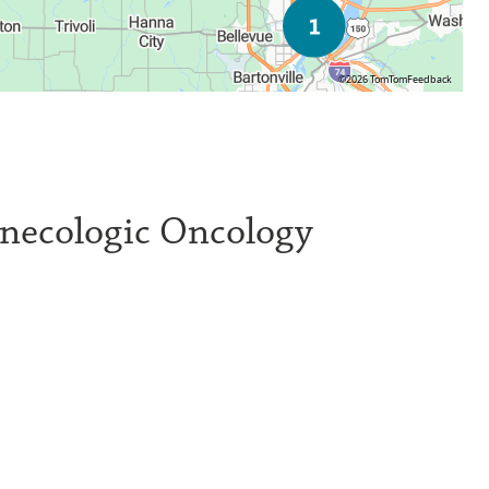
©2026 TomTom
Feedback
ynecologic Oncology