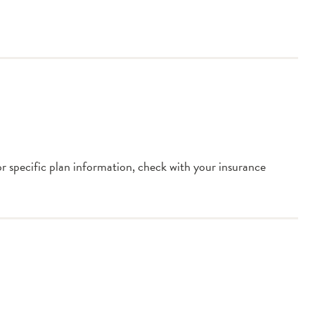
or specific plan information, check with your insurance