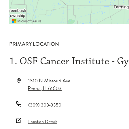
PRIMARY LOCATION
1. OSF Cancer Institute - G
1310 N Missouri Ave
Peoria
,
IL
61603
(309) 308-3350
Location Details