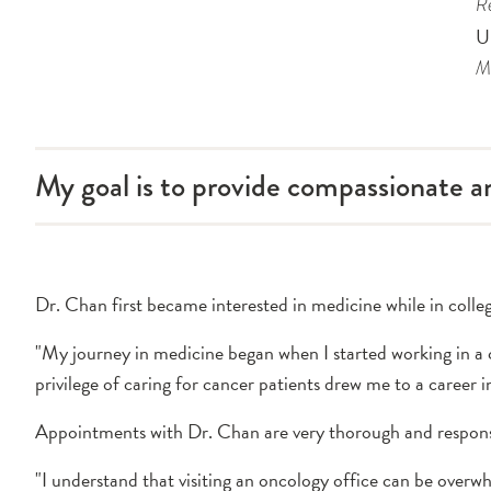
Re
U
Me
My goal is to provide compassionate 
Dr. Chan first became interested in medicine while in colle
"My journey in medicine began when I started working in a c
privilege of caring for cancer patients drew me to a career i
Appointments with Dr. Chan are very thorough and respons
"I understand that visiting an oncology office can be overwh