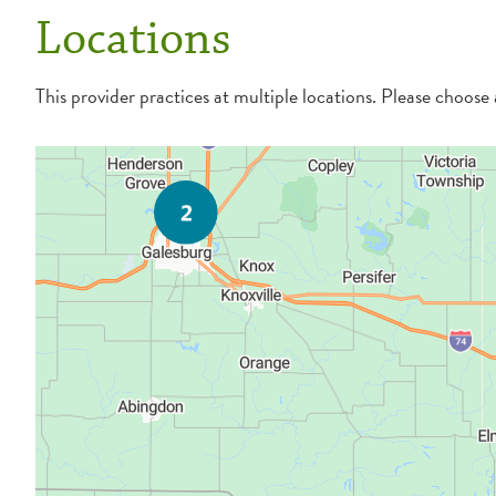
Locations
This provider practices at multiple locations. Please choose