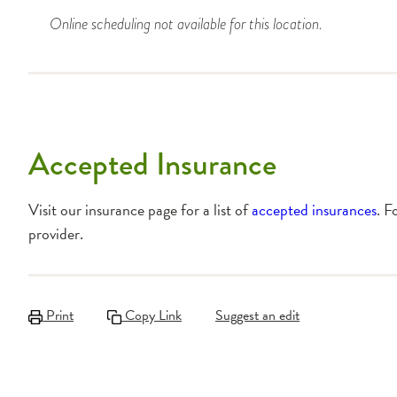
Online scheduling not available for this location.
Accepted Insurance
Visit our insurance page for a list of
accepted insurances
. F
provider.
Print
Copy Link
Suggest an edit