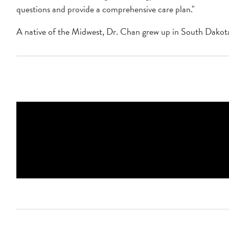
questions and provide a comprehensive care plan."
A native of the Midwest, Dr. Chan grew up in South Dakota.