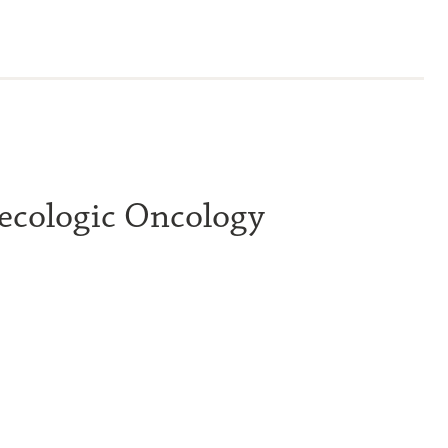
ecologic Oncology