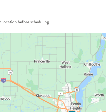
 a location before scheduling.