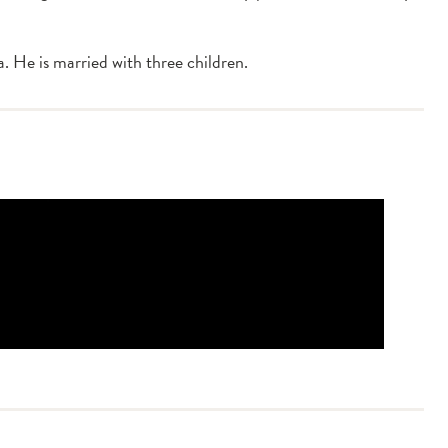
 He is married with three children.