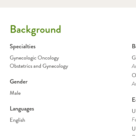
Background
Specialties
B
Gynecologic Oncology
G
Obstetrics and Gynecology
Am
O
Gender
Am
Male
E
Languages
U
English
Fe
U