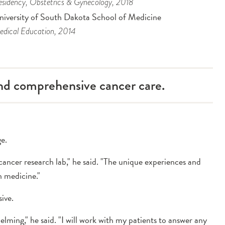
sidency
, Obstetrics & Gynecology
, 2018
niversity of South Dakota School of Medicine
dical Education
, 2014
and comprehensive cancer care.
ge.
ancer research lab," he said. "The unique experiences and
n medicine."
ive.
elming," he said. "I will work with my patients to answer any