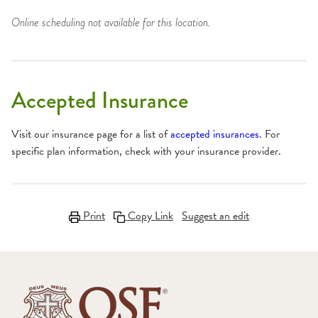
Online scheduling not available for this location.
Accepted Insurance
Visit our insurance page for a list of
accepted insurances
. For
specific plan information, check with your insurance provider.
Print
Copy Link
Suggest an edit