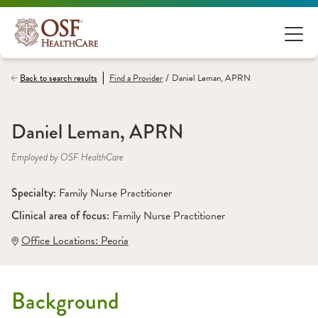
/
Back to search results
Find a
Provider
Daniel Leman, APRN
Daniel Leman, APRN
Employed by OSF HealthCare
Specialty: 
Family Nurse Practitioner
Clinical area of focus: 
Family Nurse Practitioner
Office Locations:
 Peoria
Background