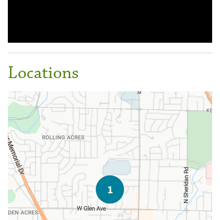
Locations