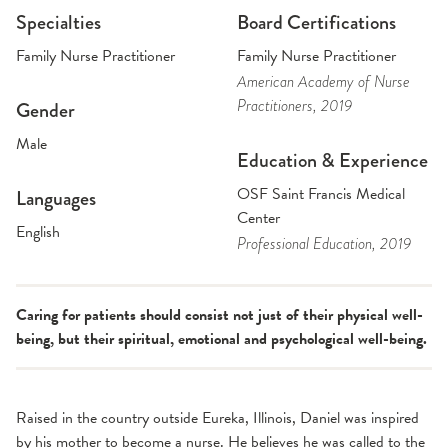
Specialties
Board Certifications
Family Nurse Practitioner
Family Nurse Practitioner
American Academy of Nurse
Practitioners
, 2019
Gender
Male
Education & Experience
OSF Saint Francis Medical
Languages
Center
English
Professional Education
, 2019
Caring for patients should consist not just of their physical well-
being, but their spiritual, emotional and psychological well-being.
Raised in the country outside Eureka, Illinois, Daniel was inspired
by his mother to become a nurse. He believes he was called to the