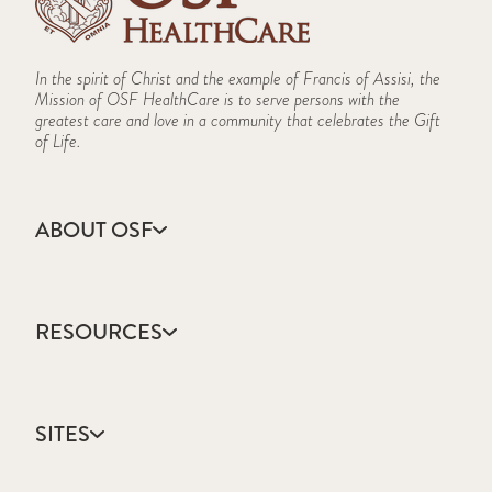
In the spirit of Christ and the example of Francis of Assisi, the
Mission of OSF HealthCare is to serve persons with the
greatest care and love in a community that celebrates the Gift
of Life.
ABOUT OSF
About Us
Annual Report
RESOURCES
Community Health
Contact Us
Accountable Care
Facts & Figures
Catholic Health Care
Mission, Vision & Values
SITES
Colleges & Schools
Newsroom
Direct Access Network
Sustainability Report