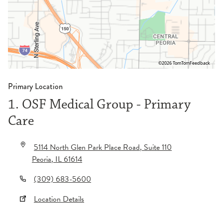
©2026 TomTom
Feedback
Primary Location
1. OSF Medical Group - Primary
Care
5114 North Glen Park Place Road
, Suite 110
Peoria
,
IL
61614
(309) 683-5600
Location Details