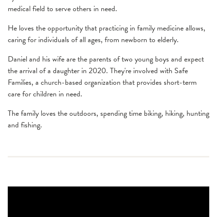
medical field to serve others in need.
He loves the opportunity that practicing in family medicine allows,
caring for individuals of all ages, from newborn to elderly.
Daniel and his wife are the parents of two young boys and expect
the arrival of a daughter in 2020. They're involved with Safe
Families, a church-based organization that provides short-term
care for children in need.
The family loves the outdoors, spending time biking, hiking, hunting
and fishing.