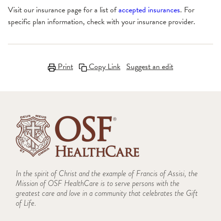
Visit our insurance page for a list of
accepted insurances
. For
specific plan information, check with your insurance provider.
Print
Copy Link
Suggest an edit
In the spirit of Christ and the example of Francis of Assisi, the
Mission of OSF HealthCare is to serve persons with the
greatest care and love in a community that celebrates the Gift
of Life.