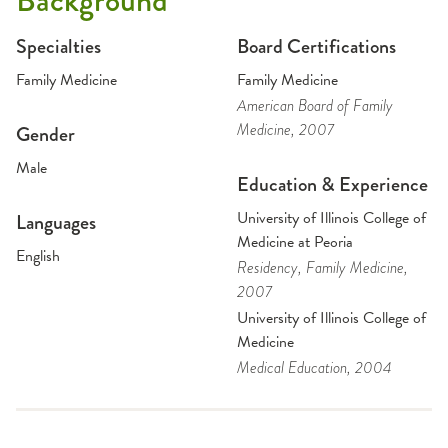
Background
Specialties
Board Certifications
Family Medicine
Family Medicine
American Board of Family
Medicine
, 2007
Gender
Male
Education & Experience
University of Illinois College of
Languages
Medicine at Peoria
English
Residency
, Family Medicine
,
2007
University of Illinois College of
Medicine
Medical Education
, 2004