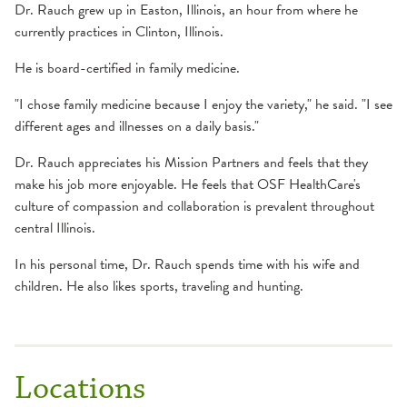
Dr. Rauch grew up in Easton, Illinois, an hour from where he
currently practices in Clinton, Illinois.
He is board-certified in family medicine.
"I chose family medicine because I enjoy the variety," he said. "I see
different ages and illnesses on a daily basis."
Dr. Rauch appreciates his Mission Partners and feels that they
make his job more enjoyable. He feels that OSF HealthCare's
culture of compassion and collaboration is prevalent throughout
central Illinois.
In his personal time, Dr. Rauch spends time with his wife and
children. He also likes sports, traveling and hunting.
Locations