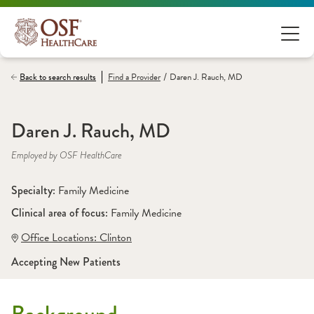
/
Back to search results
Find a
Provider
Daren J. Rauch, MD
Daren J. Rauch, MD
Employed by OSF HealthCare
Specialty: 
Family Medicine
Clinical area of focus: 
Family Medicine
Office Locations:
 Clinton
Accepting New Patients