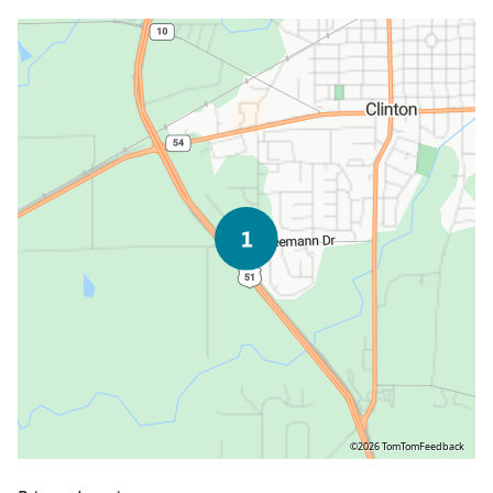
©2026 TomTom
Feedback