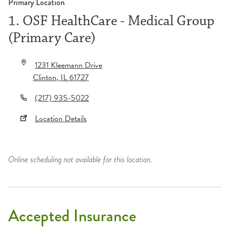
Primary Location
1. OSF HealthCare - Medical Group
(Primary Care)
1231 Kleemann Drive
Clinton
,
IL
61727
(217) 935-5022
Location Details
Online scheduling not available for this location.
Accepted Insurance