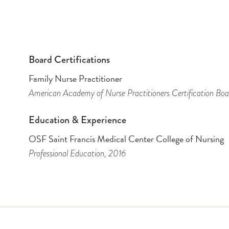
Board Certifications
Family Nurse Practitioner
American Academy of Nurse Practitioners Certification Boa
Education & Experience
OSF Saint Francis Medical Center College of Nursing
Professional Education
, 2016