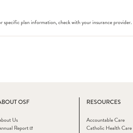
or specific plan information, check with your insurance provider.
ABOUT OSF
RESOURCES
About Us
Accountable Care
nnual Report
Catholic Health Care