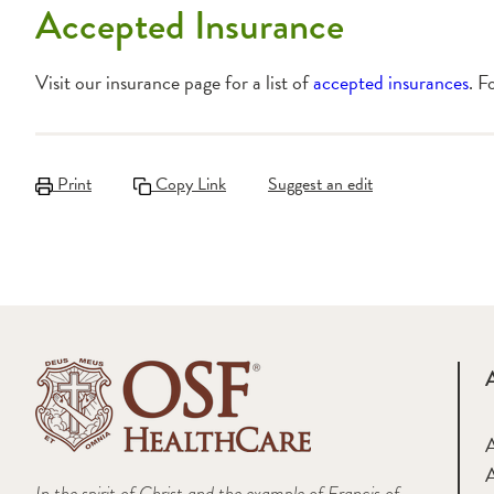
Accepted Insurance
Visit our insurance page for a list of
accepted insurances
. F
Print
Copy Link
Suggest an edit
A
In the spirit of Christ and the example of Francis of