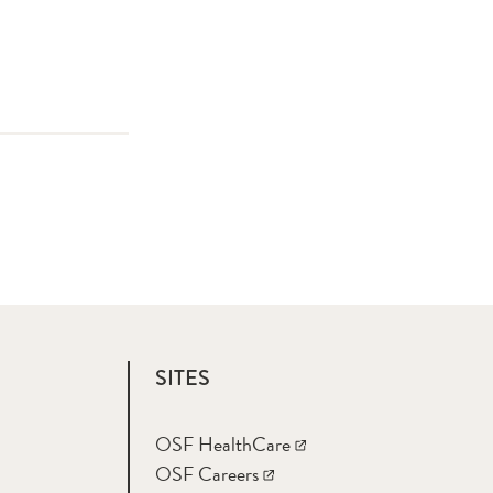
SITES
OSF HealthCare
OSF Careers