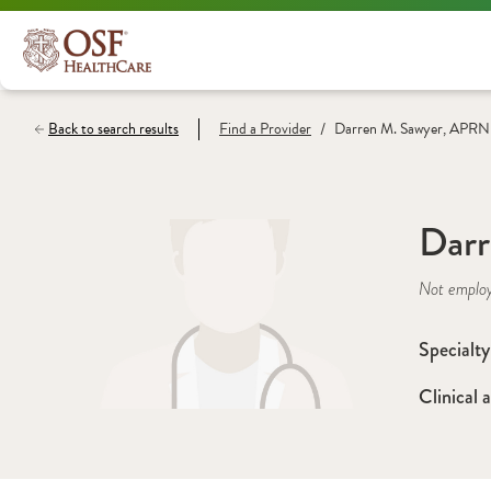
/
Back to search results
Find a
Provider
Darren M. Sawyer, APRN
Dar
Not emplo
Specialty
Clinical a