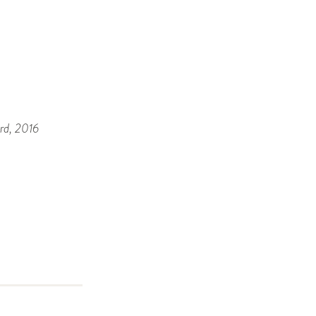
rd
, 2016