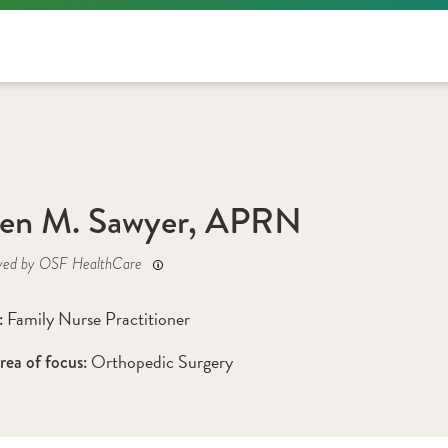
ren M. Sawyer, APRN
yed by OSF HealthCare
Family Nurse Practitioner
: 
Orthopedic Surgery
rea of focus: 