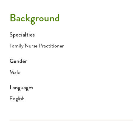
Background
Specialties
Family Nurse Practitioner
Gender
Male
Languages
English