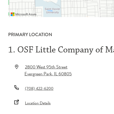
PRIMARY LOCATION
1. OSF Little Company of Ma
2800 West 95th Street
Evergreen Park
,
IL
60805
(708) 422-6200
Location Details