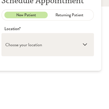
Schedule Appointment
New Patient
Returning Patient
Location*
Choose your location
1. Evergreen Park: OSF Little Company of
Mary - Outpatient Services