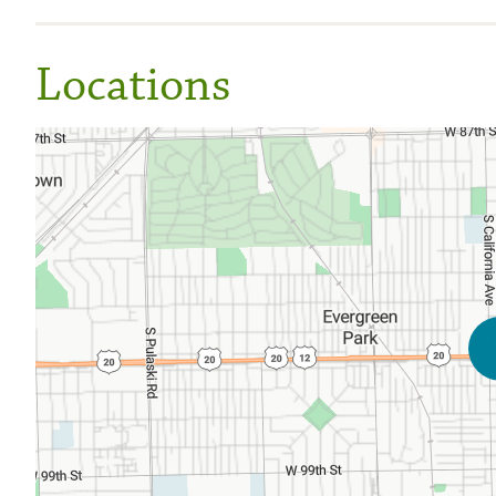
Locations