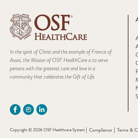
A
In the spirit of Christ and the example of Francis of
Assisi, the Mission of OSF HealthCare is to serve
persons with the greatest care and love in a
F
community that celebrates the Gift of Life.
M
S
Compliance
Terms & C
Copyright © 2026 OSF Healthcare System