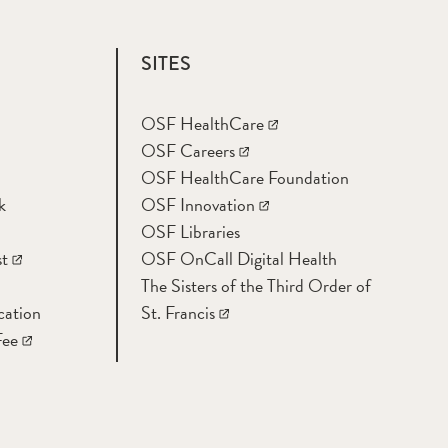
SITES
OSF HealthCare
OSF Careers
OSF HealthCare Foundation
k
OSF Innovation
OSF Libraries
t
OSF OnCall Digital Health
The Sisters of the Third Order of
cation
St. Francis
Fee