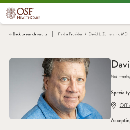
/
Back to search results
Find a
Provider
David L. Zumerchik, MD
Davi
Not emplo
Specialty
Offi
Acceptin