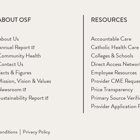
ABOUT OSF
RESOURCES
About Us
Accountable Care
nnual Report
Catholic Health Care
Community Health
Colleges & Schools
Contact Us
Direct Access Networ
acts & Figures
Employee Resources
ission, Vision & Values
Provider CME Reques
Newsroom
Price Transparency
ustainability Report
Primary Source Verifi
Provider Application 
onditions
Privacy Policy