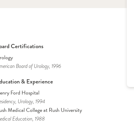
oard Certifications
rology
erican Board of Urology
, 1996
ducation & Experience
enry Ford Hospital
sidency
, Urology
, 1994
ush Medical College at Rush University
dical Education
, 1988