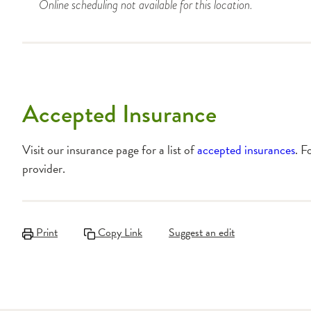
Online scheduling not available for this location.
Accepted Insurance
Visit our insurance page for a list of
accepted insurances
. F
provider.
Print
Copy Link
Suggest an edit