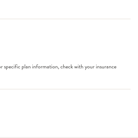
or specific plan information, check with your insurance