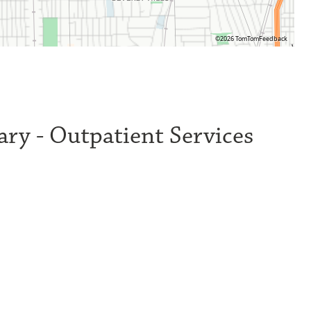
©2026 TomTom
Feedback
ry - Outpatient Services