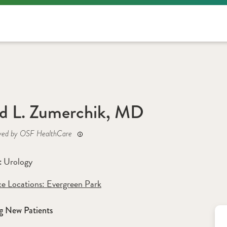
d L. Zumerchik, MD
yed by OSF HealthCare
Urology
: 
ce Locations:
 Evergreen Park
g New Patients