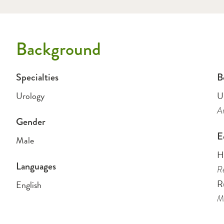
Background
Specialties
B
Urology
U
Am
Gender
E
Male
H
Languages
Re
R
English
Me