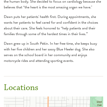
the human body. She decided to focus on cardiology because she
believes that “the heart is the most amazing organ we have."
Dawn puts her patients' health first. During appointments, she
wants her patients to feel cared for and confident in the choices
about their care. She feels honored to “help patients and their
families through some of the hardest times in their lives.”
Dawn grew up in South Pekin. In her free time, she keeps busy
with her five children and her sassy Blue Heeler dog. She also
serves on the school board in her community and enjoys
motorcycle rides and attending sporting events.
Locations