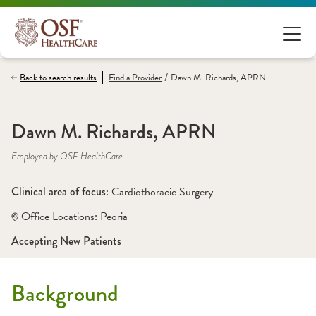
/
Back to search results
Find a
Provider
Dawn M. Richards, APRN
Dawn M. Richards, APRN
Employed by OSF HealthCare
Clinical area of focus: 
Cardiothoracic Surgery
Office Locations:
 Peoria
Accepting New Patients
Background