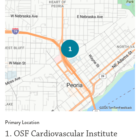
©2026 TomTom
Feedback
Primary Location
1. OSF Cardiovascular Institute