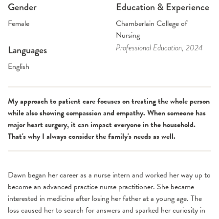
Gender
Education & Experience
Female
Chamberlain College of
Nursing
Professional Education
, 2024
Languages
English
My approach to patient care focuses on treating the whole person
while also showing compassion and empathy. When someone has
major heart surgery, it can impact everyone in the household.
That's why I always consider the family's needs as well.
Dawn began her career as a nurse intern and worked her way up to
become an advanced practice nurse practitioner. She became
interested in medicine after losing her father at a young age. The
loss caused her to search for answers and sparked her curiosity in