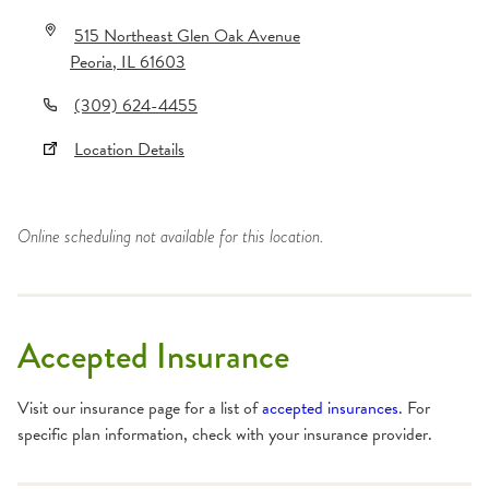
515 Northeast Glen Oak Avenue
Peoria
,
IL
61603
(309) 624-4455
Location Details
Online scheduling not available for this location.
Accepted Insurance
Visit our insurance page for a list of
accepted insurances
. For
specific plan information, check with your insurance provider.