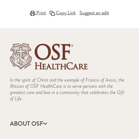
Print
Copy Link
Suggest an edit
In the spirit of Christ and the example of Francis of Assisi, the
Mission of OSF HealthCare is to serve persons with the
greatest care and love in a community that celebrates the Gift
of Life.
ABOUT OSF