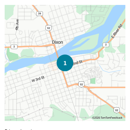
©2026 TomTom
Feedback