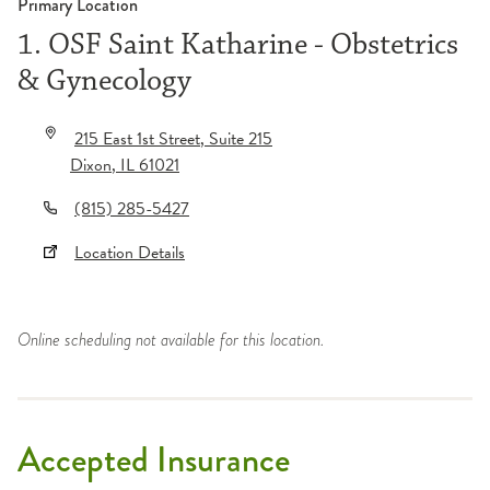
Primary Location
1. OSF Saint Katharine - Obstetrics
& Gynecology
215 East 1st Street
, Suite 215
Dixon
,
IL
61021
(815) 285-5427
Location Details
Online scheduling not available for this location.
Accepted Insurance