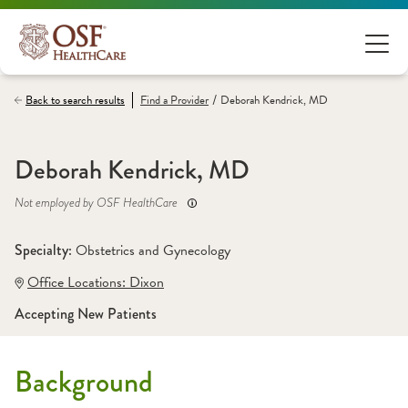
/
Back to search results
Find a
Provider
Deborah Kendrick, MD
Deborah Kendrick, MD
Not employed by OSF HealthCare
Specialty: 
Obstetrics and Gynecology
Office Locations:
 Dixon
Accepting New Patients
Background