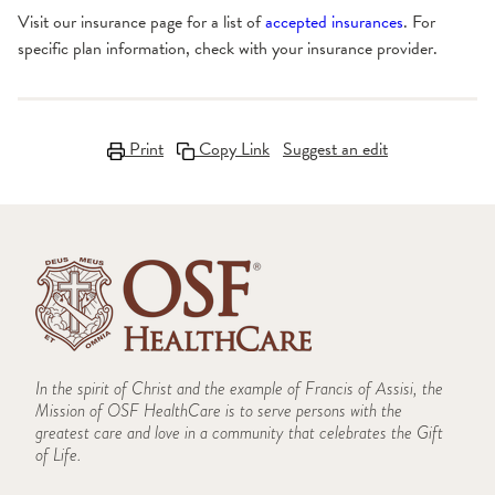
Visit our insurance page for a list of
accepted insurances
. For
specific plan information, check with your insurance provider.
Print
Copy Link
Suggest an edit
In the spirit of Christ and the example of Francis of Assisi, the
Mission of OSF HealthCare is to serve persons with the
greatest care and love in a community that celebrates the Gift
of Life.