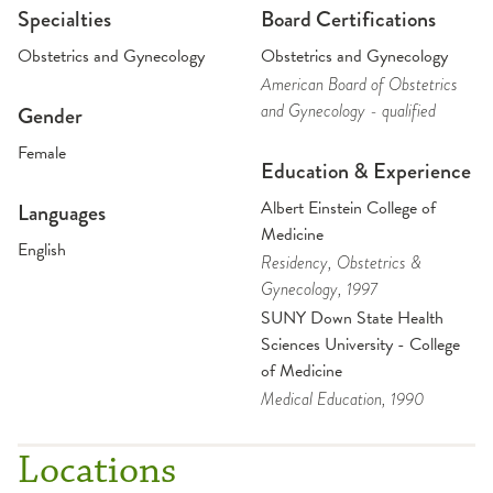
Specialties
Board Certifications
Obstetrics and Gynecology
Obstetrics and Gynecology
American Board of Obstetrics
and Gynecology - qualified
Gender
Female
Education & Experience
Albert Einstein College of
Languages
Medicine
English
Residency
, Obstetrics &
Gynecology
, 1997
SUNY Down State Health
Sciences University - College
of Medicine
Medical Education
, 1990
Locations