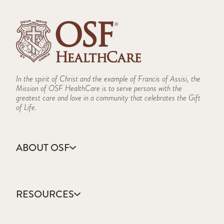
In the spirit of Christ and the example of Francis of Assisi, the
Mission of OSF HealthCare is to serve persons with the
greatest care and love in a community that celebrates the Gift
of Life.
ABOUT OSF
About Us
Annual Report
RESOURCES
Community Health
Contact Us
Accountable Care