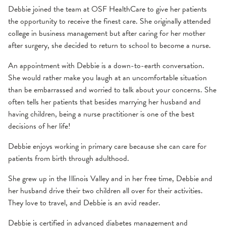
Debbie joined the team at OSF HealthCare to give her patients
the opportunity to receive the finest care. She originally attended
college in business management but after caring for her mother
after surgery, she decided to return to school to become a nurse.
An appointment with Debbie is a down-to-earth conversation.
She would rather make you laugh at an uncomfortable situation
than be embarrassed and worried to talk about your concerns. She
often tells her patients that besides marrying her husband and
having children, being a nurse practitioner is one of the best
decisions of her life!
Debbie enjoys working in primary care because she can care for
patients from birth through adulthood.
She grew up in the Illinois Valley and in her free time, Debbie and
her husband drive their two children all over for their activities.
They love to travel, and Debbie is an avid reader.
Debbie is certified in advanced diabetes management and