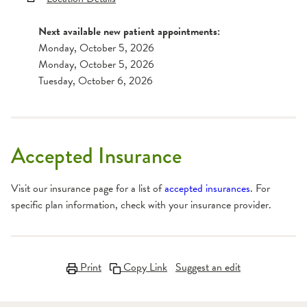
Next available new patient appointments:
Monday, October 5, 2026
Monday, October 5, 2026
Tuesday, October 6, 2026
Accepted Insurance
Visit our insurance page for a list of
accepted insurances
. For
specific plan information, check with your insurance provider.
Print
Copy Link
Suggest an edit