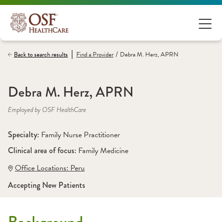
/
Back to search results
Find a
Provider
Debra M. Herz, APRN
Debra M. Herz, APRN
Employed by OSF HealthCare
Specialty: 
Family Nurse Practitioner
Clinical area of focus: 
Family Medicine
Office Locations:
 Peru
Accepting New Patients