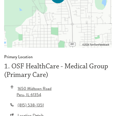
©2026 TomTom
Feedback
Primary Location
1. OSF HealthCare - Medical Group
(Primary Care)
1650 Midtown Road
Peru
,
IL
61354
(815) 538-1351
Location Details