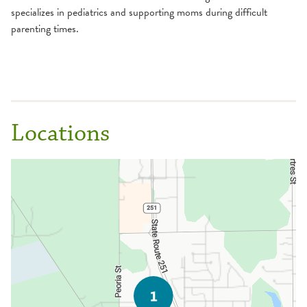
specializes in pediatrics and supporting moms during difficult
parenting times.
Locations