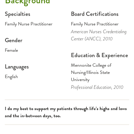
Background
Specialties
Board Certifications
Family Nurse Practitioner
Family Nurse Practitioner
American Nurses Credentialing
Center (ANCC)
, 2010
Gender
Female
Education & Experience
Mennonite College of
Languages
Nursing/Illinois State
English
University
Professional Education
, 2010
I do my best to support my patients through life’s highs and lows
and the in-between days, too.