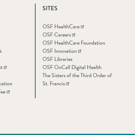
SITES
OSF HealthCare
OSF Careers
OSF HealthCare Foundation
k
OSF Innovation
OSF Libraries
t
OSF OnCall Digital Health
The Sisters of the Third Order of
cation
St. Francis
Fee