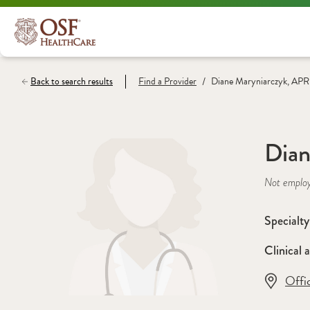
/
Back to search results
Find a
Provider
Diane Maryniarczyk, AP
Dian
Not emplo
Specialty
Clinical a
Offi