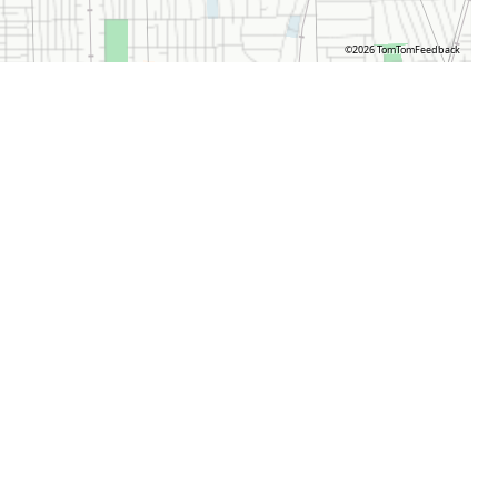
©2026 TomTom
Feedback