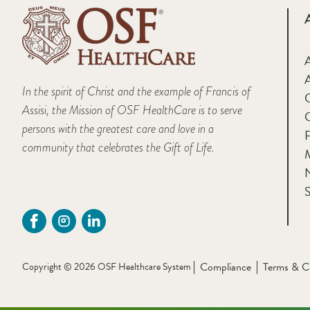
A
In the spirit of Christ and the example of Francis of
Assisi, the Mission of OSF HealthCare is to serve
persons with the greatest care and love in a
F
community that celebrates the Gift of Life.
M
S
Compliance
Terms & C
Copyright © 2026 OSF Healthcare System