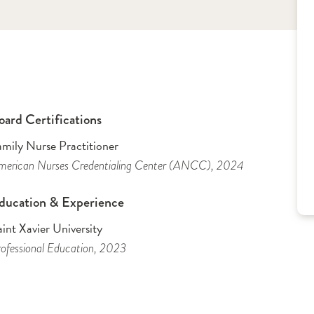
oard Certifications
amily Nurse Practitioner
merican Nurses Credentialing Center (ANCC)
, 2024
ducation & Experience
int Xavier University
ofessional Education
, 2023