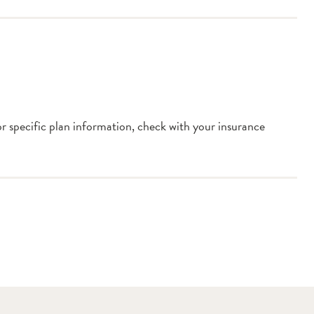
or specific plan information, check with your insurance