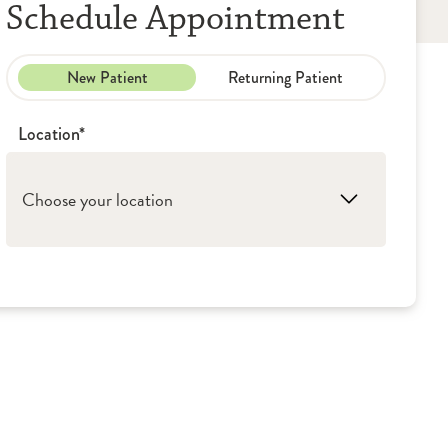
Schedule Appointment
New Patient
Returning Patient
Location*
Choose your location
1. Evergreen Park: UroPartners