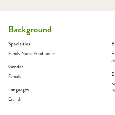
Background
Specialties
B
Family Nurse Practitioner
F
A
Gender
E
Female
Sa
Languages
Pr
English