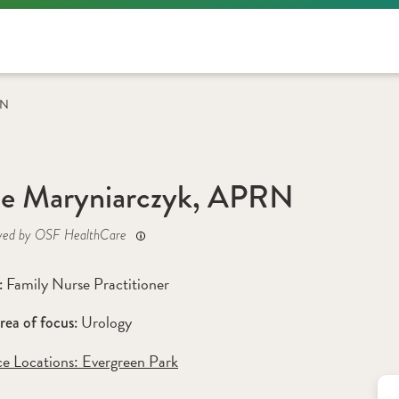
RN
e Maryniarczyk, APRN
yed by OSF HealthCare
Family Nurse Practitioner
: 
Urology
rea of focus: 
ce Locations:
 Evergreen Park