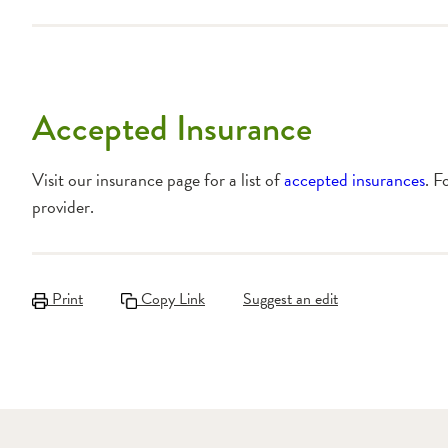
Accepted Insurance
Visit our insurance page for a list of
accepted insurances
. F
provider.
Print
Copy Link
Suggest an edit