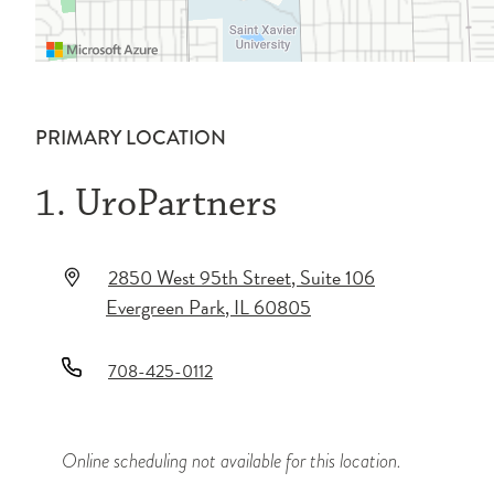
PRIMARY LOCATION
1. UroPartners
2850 West 95th Street
, Suite 106
Evergreen Park
,
IL
60805
708-425-0112
Online scheduling not available for this location.