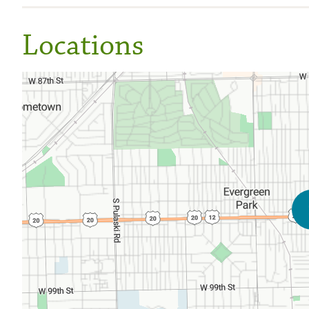
Locations