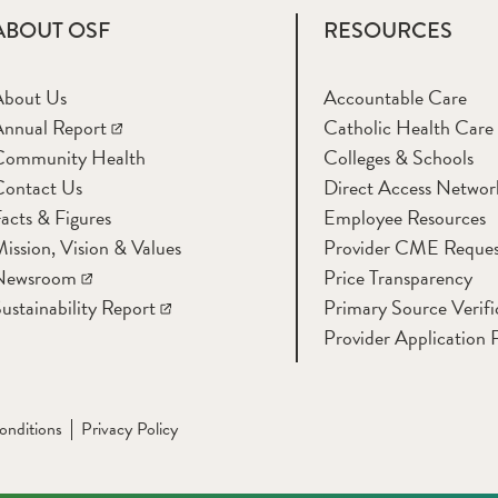
ABOUT OSF
RESOURCES
About Us
Accountable Care
nnual Report
Catholic Health Care
Community Health
Colleges & Schools
Contact Us
Direct Access Networ
acts & Figures
Employee Resources
ission, Vision & Values
Provider CME Reques
Newsroom
Price Transparency
ustainability Report
Primary Source Verifi
Provider Application 
onditions
Privacy Policy