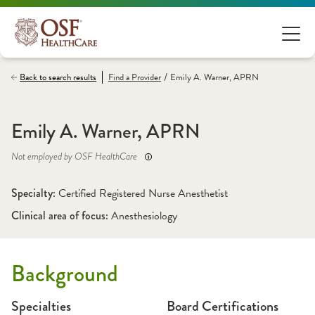
/
Back to search results
Find a
Provider
Emily A. Warner, APRN
Emily A. Warner, APRN
Not employed by OSF HealthCare
Specialty: 
Certified Registered Nurse Anesthetist
Clinical area of focus: 
Anesthesiology
Background
Specialties
Board Certifications