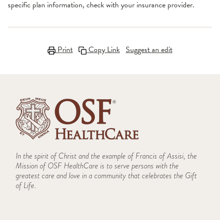
specific plan information, check with your insurance provider.
Print
Copy Link
Suggest an edit
In the spirit of Christ and the example of Francis of Assisi, the
Mission of OSF HealthCare is to serve persons with the
greatest care and love in a community that celebrates the Gift
of Life.