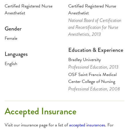
Certified Registered Nurse
Certified Registered Nurse
Anesthetist
Anesthetist
National Board of Certification
and Recertification for Nurse
Gender
Anesthetists
, 2013
Female
Education & Experience
Languages
Bradley University
English
Professional Education
, 2013
OSF Saint Francis Medical
Center College of Nursing
Professional Education
, 2008
Accepted Insurance
Visit our insurance page for a list of
accepted insurances
. For