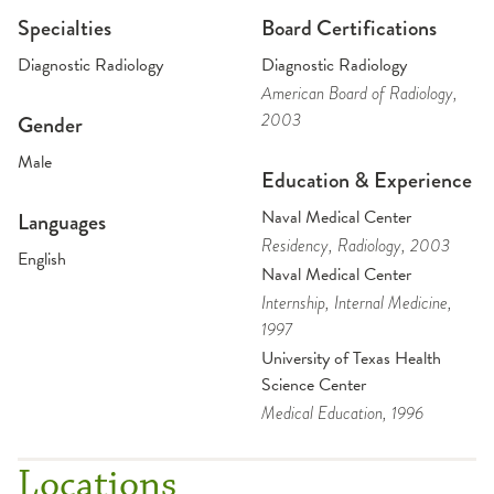
Specialties
Board Certifications
Diagnostic Radiology
Diagnostic Radiology
American Board of Radiology
,
2003
Gender
Male
Education & Experience
Naval Medical Center
Languages
Residency
, Radiology
, 2003
English
Naval Medical Center
Internship
, Internal Medicine
,
1997
University of Texas Health
Science Center
Medical Education
, 1996
Locations