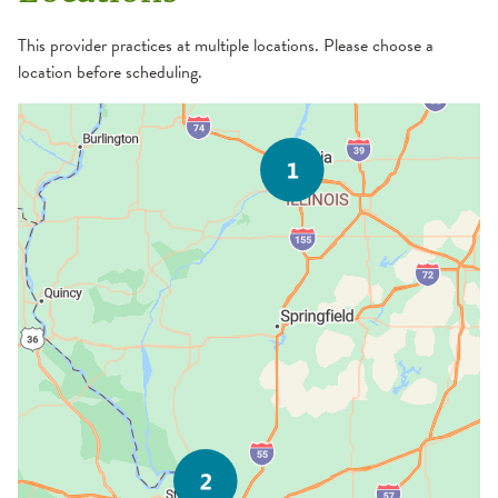
This provider practices at multiple locations. Please choose a
location before scheduling.