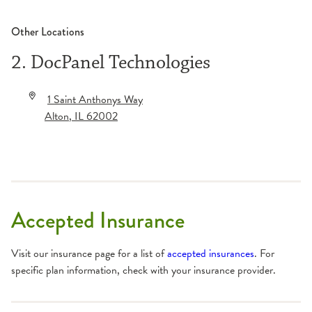
Other Locations
2. DocPanel Technologies
1 Saint Anthonys Way
Alton
,
IL
62002
Accepted Insurance
Visit our insurance page for a list of
accepted insurances
. For
specific plan information, check with your insurance provider.