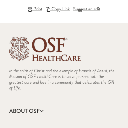
Print
Copy Link
Suggest an edit
In the spirit of Christ and the example of Francis of Assisi, the
Mission of OSF HealthCare is to serve persons with the
greatest care and love in a community that celebrates the Gift
of Life.
ABOUT OSF
About Us