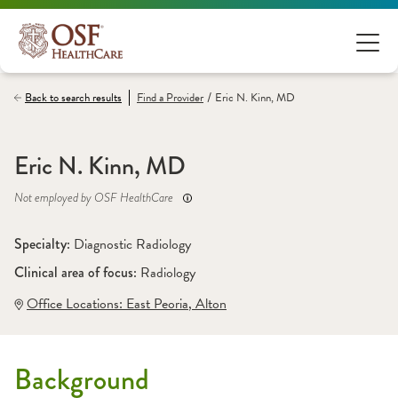
/
Back to search results
Find a
Provider
Eric N. Kinn, MD
Eric N. Kinn, MD
Not employed by OSF HealthCare
Specialty: 
Diagnostic Radiology
Clinical area of focus: 
Radiology
Office Locations:
 East Peoria
,
 Alton
Background