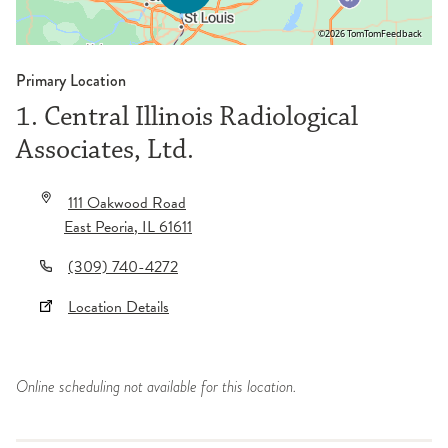
©2026 TomTom
Feedback
Primary Location
1. Central Illinois Radiological
Associates, Ltd.
111 Oakwood Road
East Peoria
,
IL
61611
(309) 740-4272
Location Details
Online scheduling not available for this location.