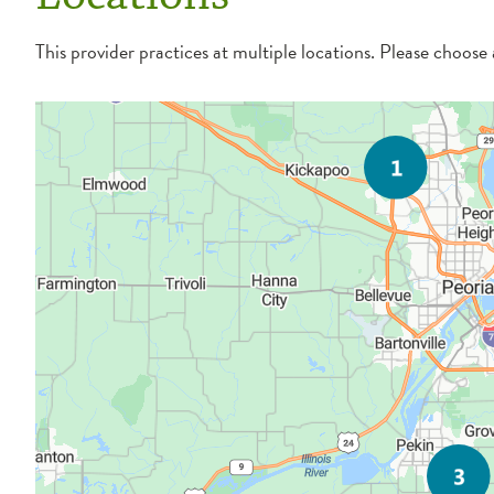
This provider practices at multiple locations. Please choose