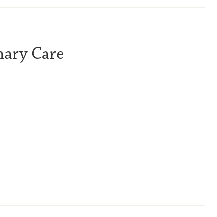
mary Care