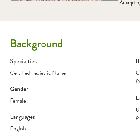
Acceptin
Background
Specialties
B
Certified Pediatric Nurse
Ce
Pe
Gender
E
Female
Un
Languages
Pr
English