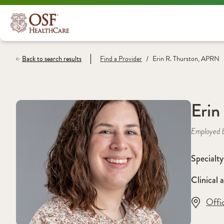
/
Back to search results
Find a
Provider
Erin R. Thurston, APRN
Erin
Employed 
Specialty
Clinical a
Offi