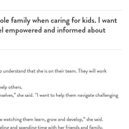
hole family when caring for kids. I want
eel empowered and informed about
to understand that she is on their team. They will work
help others.
mselves,” she said. “I want to help them navigate challenging
ve watching them learn, grow and develop,” she said.
veling and spending time with her friends and family.