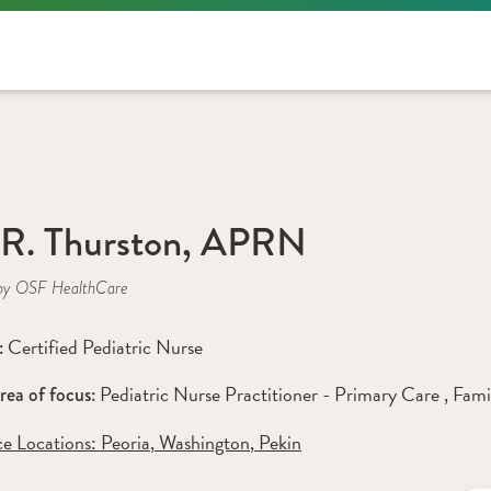
 R. Thurston, APRN
by OSF HealthCare
Certified Pediatric Nurse
: 
Pediatric Nurse Practitioner - Primary Care 
, 
Fami
rea of focus: 
ce Locations:
 Peoria
,
 Washington
,
 Pekin