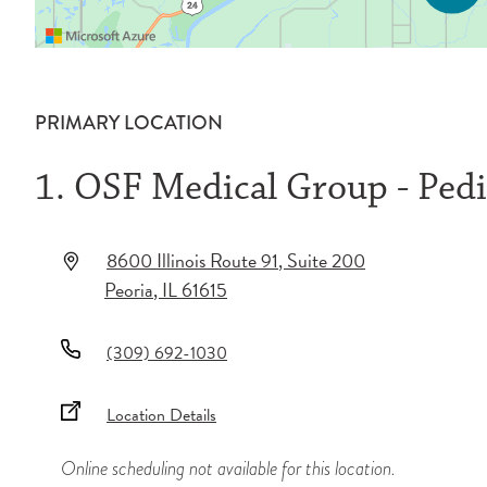
PRIMARY LOCATION
1. OSF Medical Group - Pedi
8600 Illinois Route 91
, Suite 200
Peoria
,
IL
61615
(309) 692-1030
Location Details
Online scheduling not available for this location.