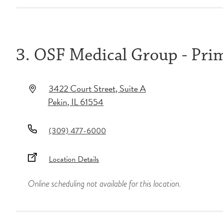
3. OSF Medical Group - Pri
3422 Court Street
, Suite A
Pekin
,
IL
61554
(309) 477-6000
Location Details
Online scheduling not available for this location.