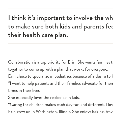
I think it’s important to involve the w
to make sure both kids and parents f
their health care plan.
Collaboration is a top priority for Erin. She wants families 
together to come up with a plan that works for everyone.
Erin chose to specialize in pediatrics because of a desire to 
“I want to help patients and their families advocate for the
times in their lives.”
She especially loves the resilience in kids.
“Caring for children makes each day fun and different. I lo
Erin grew up in Washington, Illinois. She enjoys baking, tra