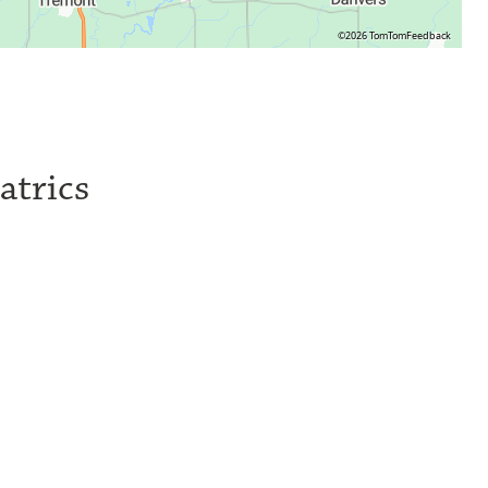
©2026 TomTom
Feedback
atrics