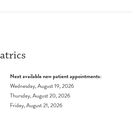
atrics
Next available new patient appointments:
Wednesday, August 19, 2026
Thursday, August 20, 2026
Friday, August 21, 2026