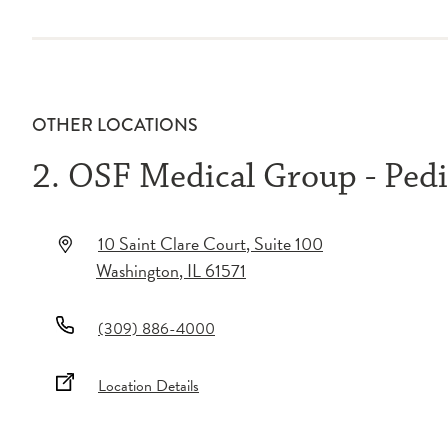
OTHER LOCATIONS
2. OSF Medical Group - Pedi
10 Saint Clare Court
, Suite 100
Washington
,
IL
61571
(309) 886-4000
Location Details