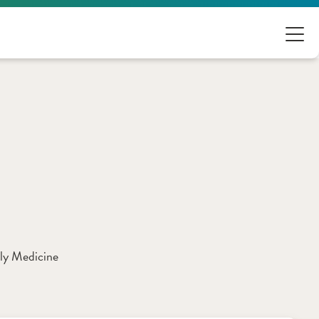
ly Medicine