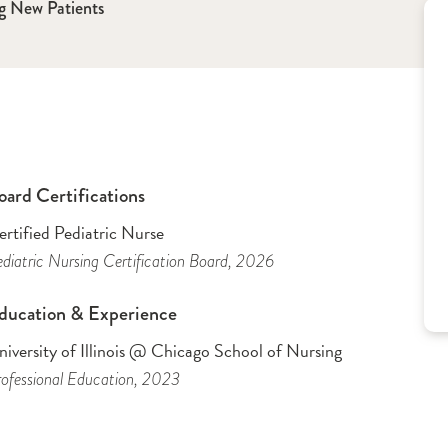
g New Patients
oard Certifications
rtified Pediatric Nurse
diatric Nursing Certification Board
, 2026
ducation & Experience
iversity of Illinois @ Chicago School of Nursing
ofessional Education
, 2023