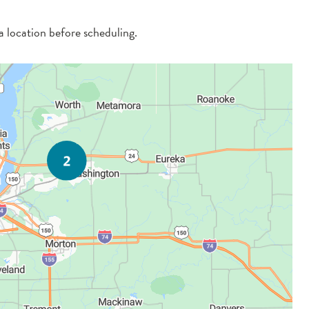
 a location before scheduling.