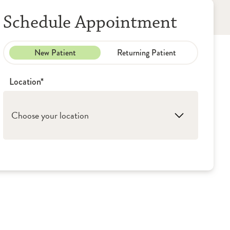
Schedule Appointment
New Patient
Returning Patient
Location*
Choose your location
1. Peoria: OSF Medical Group - Pediatrics
2. Washington: OSF Medical Group -
Pediatrics