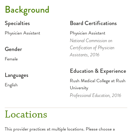
Background
Specialties
Board Certifications
Physician Assistant
Physician Assistant
National Commission on
Certification of Physician
Gender
Assistants
, 2016
Female
Education & Experience
Languages
Rush Medical College at Rush
English
University
Professional Education
, 2016
Locations
This provider practices at multiple locations. Please choose a