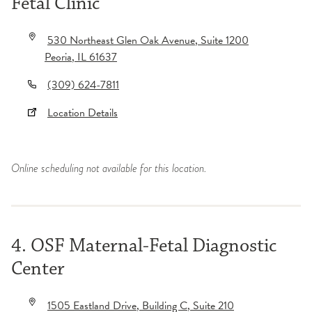
Fetal Clinic
530 Northeast Glen Oak Avenue
, Suite 1200
Peoria
,
IL
61637
(309) 624-7811
Location Details
Online scheduling not available for this location.
4. OSF Maternal-Fetal Diagnostic
Center
1505 Eastland Drive
, Building C
, Suite 210