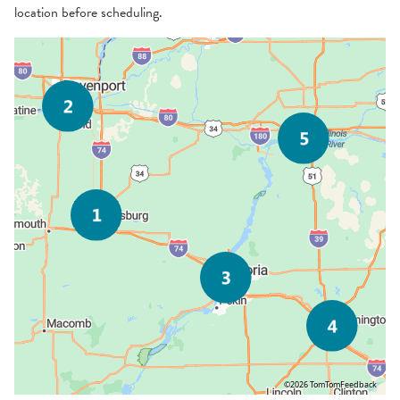
location before scheduling.
©2026 TomTom
Feedback