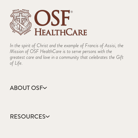
In the spirit of Christ and the example of Francis of Assisi, the
Mission of OSF HealthCare is to serve persons with the
greatest care and love in a community that celebrates the Gift
of Life.
ABOUT OSF
About Us
Annual Report
RESOURCES
Community Health
Contact Us
Accountable Care
Facts & Figures