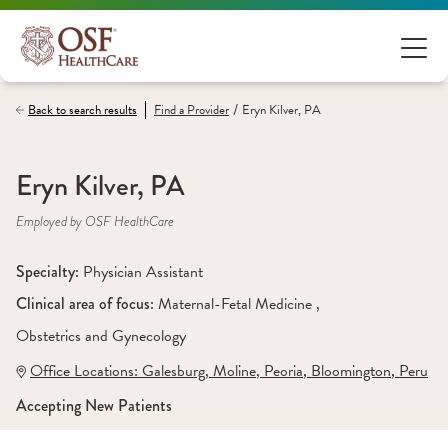
/
Back to search results
Find a
Provider
Eryn Kilver, PA
Eryn Kilver, PA
Employed by OSF HealthCare
Specialty: 
Physician Assistant
Clinical area of focus: 
Maternal-Fetal Medicine 
, 
Obstetrics and Gynecology
Office Locations:
 Galesburg
,
 Moline
,
 Peoria
,
 Bloomington
,
 Peru
Accepting New Patients