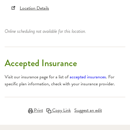
Location Details
Online scheduling not available for this location.
Accepted Insurance
Visit our insurance page for a list of
accepted insurances
. For
specific plan information, check with your insurance provider.
Print
Copy Link
Suggest an edit