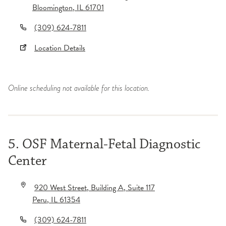
Bloomington
,
IL
61701
(309) 624-7811
Location Details
Online scheduling not available for this location.
5. OSF Maternal-Fetal Diagnostic
Center
920 West Street
, Building A
, Suite 117
Peru
,
IL
61354
(309) 624-7811