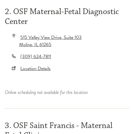
2. OSF Maternal-Fetal Diagnostic
Center
515 Valley View Drive
, Suite 103
Moline
,
IL
61265
(309) 624-7811
Location Details
Online scheduling not available for this location.
3. OSF Saint Francis - Maternal