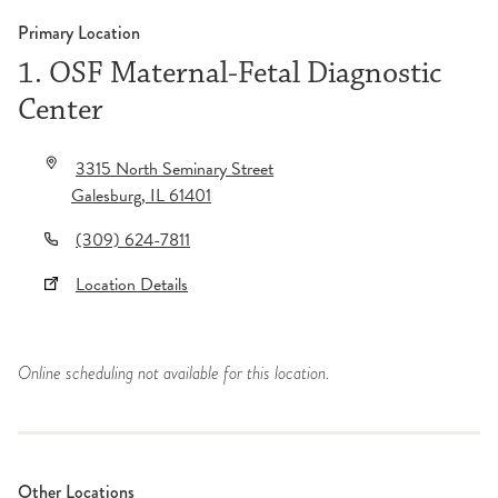
Primary Location
1. OSF Maternal-Fetal Diagnostic
Center
3315 North Seminary Street
Galesburg
,
IL
61401
(309) 624-7811
Location Details
Online scheduling not available for this location.
Other Locations