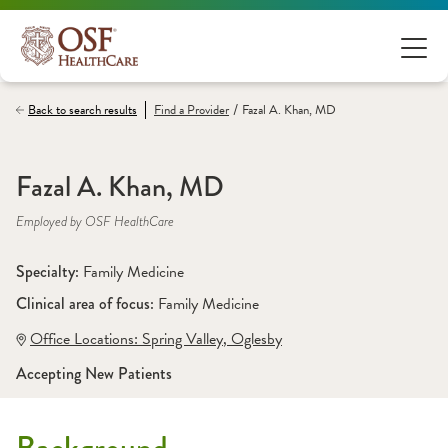
/
Back to search results
Find a
Provider
Fazal A. Khan, MD
Fazal A. Khan, MD
Employed by OSF HealthCare
Specialty: 
Family Medicine
Clinical area of focus: 
Family Medicine
Office Locations:
 Spring Valley
,
 Oglesby
Accepting New Patients