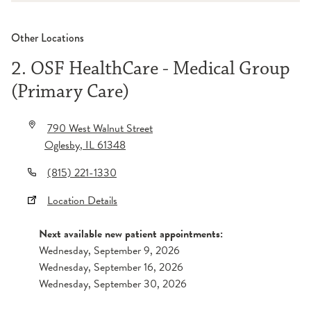
Other Locations
2. OSF HealthCare - Medical Group
(Primary Care)
790 West Walnut Street
Oglesby
,
IL
61348
(815) 221-1330
Location Details
Next available new patient appointments:
Wednesday, September 9, 2026
Wednesday, September 16, 2026
Wednesday, September 30, 2026