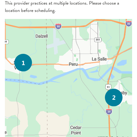
This provider practices at multiple locations. Please choose a
location before scheduling.