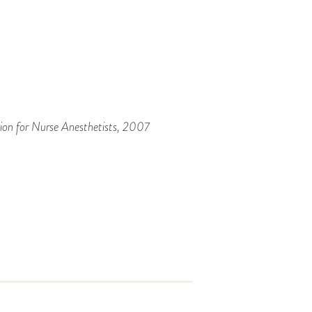
ion for Nurse Anesthetists
, 2007