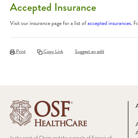
Accepted Insurance
Visit our insurance page for a list of
accepted insurances
. F
Print
Copy Link
Suggest an edit
A
In the spirit of Christ and the example of Francis of