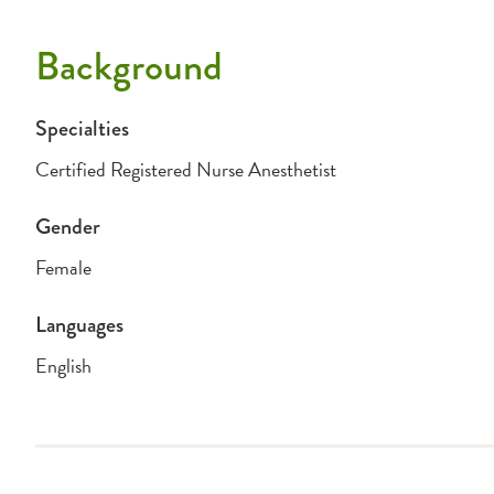
Background
Specialties
Certified Registered Nurse Anesthetist
Gender
Female
Languages
English