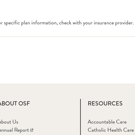
or specific plan information, check with your insurance provider.
ABOUT OSF
RESOURCES
About Us
Accountable Care
nnual Report
Catholic Health Care