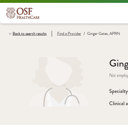
/
Back to search results
Find a
Provider
Ginger Gates, APRN
Gin
Not emplo
Specialty
Clinical a