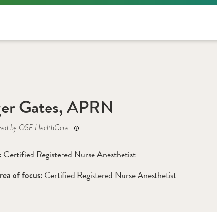
ger Gates, APRN
yed by OSF HealthCare
Certified Registered Nurse Anesthetist
: 
Certified Registered Nurse Anesthetist 
rea of focus: 