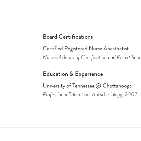
Board Certifications
Certified Registered Nurse Anesthetist
National Board of Certification and Recertificat
Education & Experience
University of Tennessee @ Chattanooga
Professional Education
, Anesthesiology
, 2007