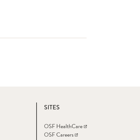
SITES
OSF HealthCare
OSF Careers