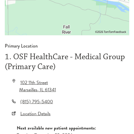
©2026 TomTom
Feedback
Primary Location
1. OSF HealthCare - Medical Group
(Primary Care)
102 11th Street
Marseilles
,
IL
61341
(815) 795-5400
Location Details
Next available new patient appointments: