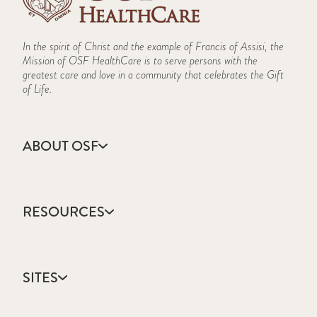
In the spirit of Christ and the example of Francis of Assisi, the
Mission of OSF HealthCare is to serve persons with the
greatest care and love in a community that celebrates the Gift
of Life.
ABOUT OSF
About Us
Annual Report
RESOURCES
Community Health
Contact Us
Accountable Care
Facts & Figures
Catholic Health Care
Mission, Vision & Values
SITES
Colleges & Schools
Newsroom
Direct Access Network
Sustainability Report