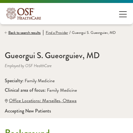
/
Back to search results
Find a
Provider
Gueorgui S. Gueorguiev, MD
Gueorgui S. Gueorguiev, MD
Employed by OSF HealthCare
Specialty: 
Family Medicine
Clinical area of focus: 
Family Medicine
Office Locations:
 Marseilles
,
 Ottawa
Accepting New Patients