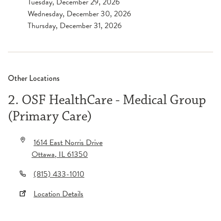
Tuesday, December 29, 2026
Wednesday, December 30, 2026
Thursday, December 31, 2026
Other Locations
2. OSF HealthCare - Medical Group
(Primary Care)
1614 East Norris Drive
Ottawa
,
IL
61350
(815) 433-1010
Location Details