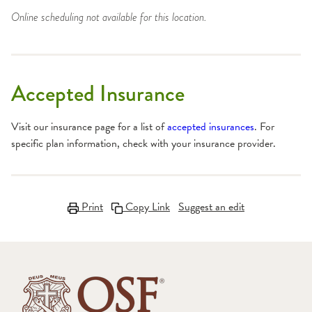
Online scheduling not available for this location.
Accepted Insurance
Visit our insurance page for a list of
accepted insurances
. For
specific plan information, check with your insurance provider.
Print
Copy Link
Suggest an edit