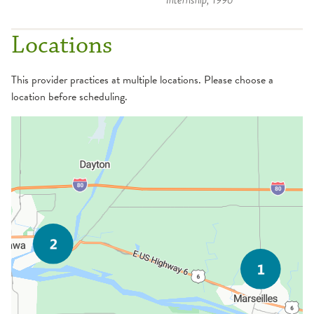
Locations
This provider practices at multiple locations. Please choose a
location before scheduling.