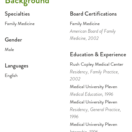
Background
Specialties
Board Certifications
Family Medicine
Family Medicine
American Board of Family
Medicine
, 2002
Gender
Male
Education & Experience
Rush Copley Medical Center
Languages
Residency
, Family Practice
,
English
2002
Medical University Pleven
Medical Education
, 1996
Medical University Pleven
Residency
, General Practice
,
1996
Medical University Pleven
Internship
, 1996