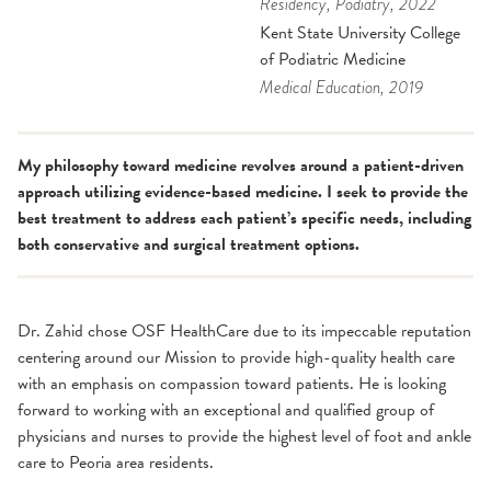
Residency
, Podiatry
, 2022
Kent State University College
of Podiatric Medicine
Medical Education
, 2019
My philosophy toward medicine revolves around a patient-driven
approach utilizing evidence-based medicine. I seek to provide the
best treatment to address each patient’s specific needs, including
both con­ser­v­a­tive and sur­gi­cal treat­ment options.
Dr. Zahid chose OSF HealthCare due to its impeccable reputation
centering around our Mission to provide high-quality health care
with an emphasis on compassion toward patients. He is looking
forward to working with an exceptional and qualified group of
physicians and nurses to provide the highest level of foot and ankle
care to Peoria area residents.