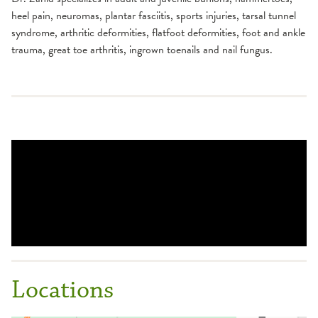
heel pain, neuromas, plantar fasciitis, sports injuries, tarsal tunnel
syndrome, arthritic deformities, flatfoot deformities, foot and ankle
trauma, great toe arthritis, ingrown toenails and nail fungus.
Locations