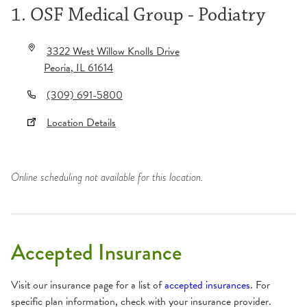
1. OSF Medical Group - Podiatry
3322 West Willow Knolls Drive
Peoria
,
IL
61614
(309) 691-5800
Location Details
Online scheduling not available for this location.
Accepted Insurance
Visit our insurance page for a list of
accepted insurances
. For
specific plan information, check with your insurance provider.