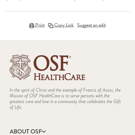
Print
Copy Link
Suggest an edit
In the spirit of Christ and the example of Francis of Assisi, the
Mission of OSF HealthCare is to serve persons with the
greatest care and love in a community that celebrates the Gift
of Life.
ABOUT OSF