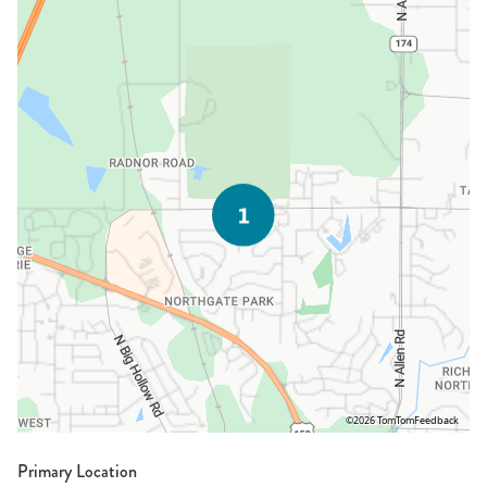
©2026 TomTom
Feedback
Primary Location