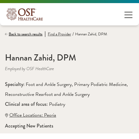
/
Back to search results
Find a
Provider
Hannan Zahid, DPM
Hannan Zahid, DPM
Employed by OSF HealthCare
Specialty: 
Foot and Ankle Surgery
, 
Primary Podiatric Medicine
, 
Reconstructive Rearfoot and Ankle Surgery
Clinical area of focus: 
Podiatry
Office Locations:
 Peoria
Accepting New Patients