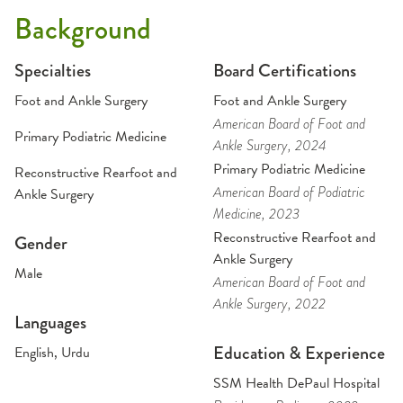
Background
Specialties
Board Certifications
Foot and Ankle Surgery
Foot and Ankle Surgery
American Board of Foot and
Primary Podiatric Medicine
Ankle Surgery
, 2024
Primary Podiatric Medicine
Reconstructive Rearfoot and
American Board of Podiatric
Ankle Surgery
Medicine
, 2023
Reconstructive Rearfoot and
Gender
Ankle Surgery
Male
American Board of Foot and
Ankle Surgery
, 2022
Languages
Education & Experience
English, Urdu
SSM Health DePaul Hospital