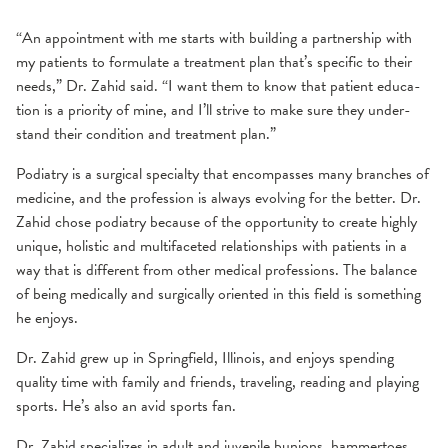
“An appointment with me starts with building a partnership with
my patients to formulate a treatment plan that’s specific to their
needs,” Dr. Zahid said. “I want them to know that patient edu­ca­
tion is a pri­or­i­ty of mine, and I’ll strive to make sure they under­
stand their con­di­tion and treat­ment plan.”
Podiatry is a surgical specialty that encompasses many branches of
medicine, and the profession is always evolving for the better. Dr.
Zahid chose podiatry because of the opportunity to create highly
unique, holistic and multifaceted relationships with patients in a
way that is different from other medical professions. The balance
of being medically and surgically oriented in this field is something
he enjoys.
Dr. Zahid grew up in Springfield, Illinois, and enjoys spending
quality time with family and friends, traveling, reading and playing
sports. He’s also an avid sports fan.
Dr. Zahid specializes in adult and juvenile bunions, hammertoes,