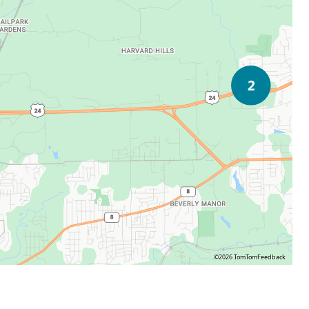
©2026 TomTom
Feedback