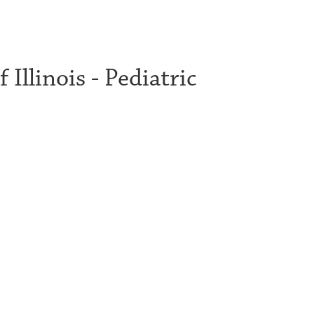
 Illinois - Pediatric