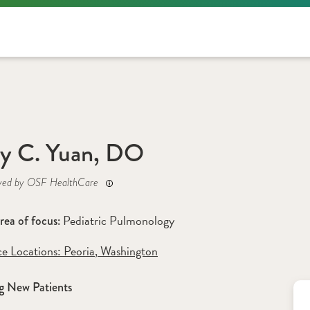
y C. Yuan, DO
yed by OSF HealthCare
Pediatric Pulmonology
rea of focus: 
ce Locations:
 Peoria
,
 Washington
g New Patients