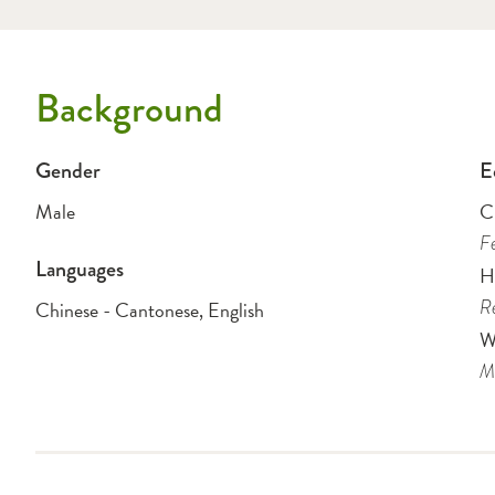
Background
Gender
E
Male
Ch
Fe
Languages
H
Re
Chinese - Cantonese, English
W
Me