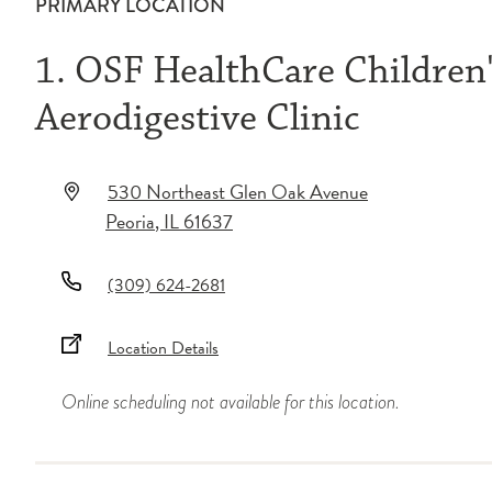
PRIMARY LOCATION
1. OSF HealthCare Children's
Aerodigestive Clinic
530 Northeast Glen Oak Avenue
Peoria
,
IL
61637
(309) 624-2681
Location Details
Online scheduling not available for this location.