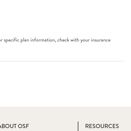
or specific plan information, check with your insurance
ABOUT OSF
RESOURCES