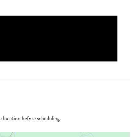
 a location before scheduling.