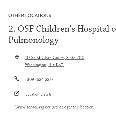
OTHER LOCATIONS
2. OSF Children's Hospital of
Pulmonology
10 Saint Clare Court
, Suite 200
Washington
,
IL
61571
(309) 624-2277
Location Details
Online scheduling not available for this location.