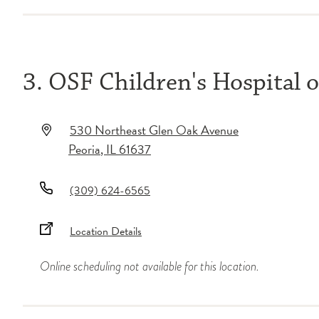
3. OSF Children's Hospital of
530 Northeast Glen Oak Avenue
Peoria
,
IL
61637
(309) 624-6565
Location Details
Online scheduling not available for this location.