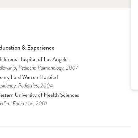
ducation & Experience
ildren's Hospital of Los Angeles
llowship
, Pediatric Pulmonology
, 2007
enry Ford Warren Hospital
sidency
, Pediatrics
, 2004
estern University of Health Sciences
dical Education
, 2001