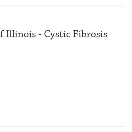
 Illinois - Cystic Fibrosis