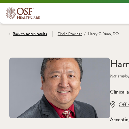
/
Back to search results
Find a
Provider
Harry C. Yuan, DO
Harr
Not emplo
Clinical a
Offi
Acceptin