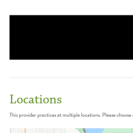
Locations
This provider practices at multiple locations. Please choose