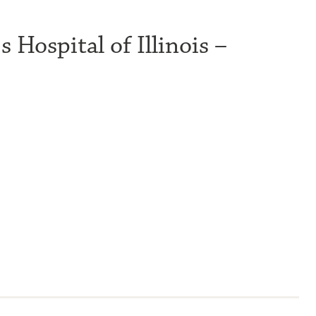
 Hospital of Illinois –