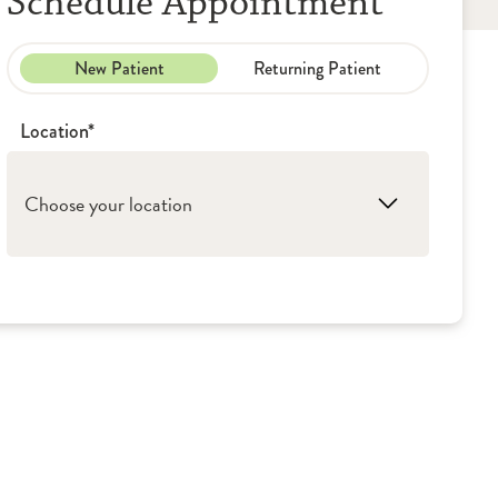
Schedule Appointment
New Patient
Returning Patient
Location*
Choose your location
1. Peoria: OSF HealthCare Children's Hospital
of Illinois – Aerodigestive Clinic
2. Washington: OSF Children's Hospital of
Illinois - Pediatric Pulmonology
3. Peoria: OSF Children's Hospital of Illinois -