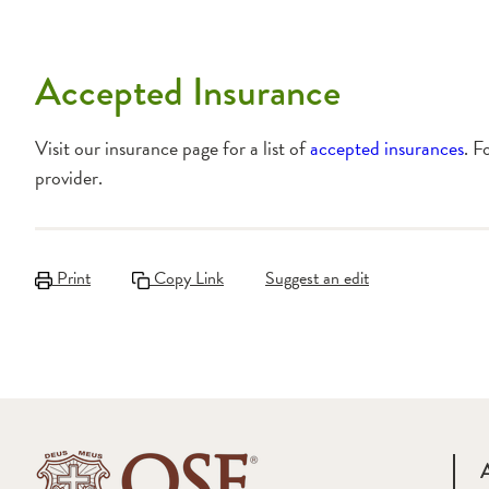
Accepted Insurance
Visit our insurance page for a list of
accepted insurances
. F
provider.
Print
Copy Link
Suggest an edit