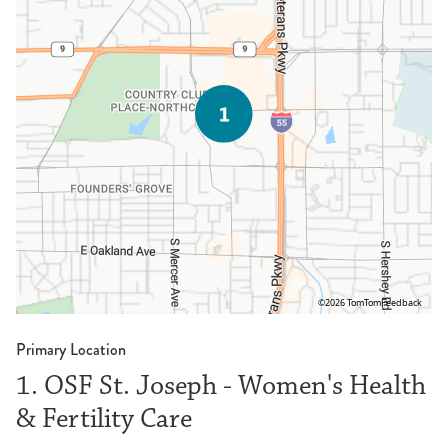
©2026 TomTom
Feedback
Primary Location
1. OSF St. Joseph - Women's Health
& Fertility Care