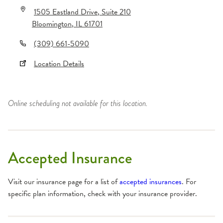
1505 Eastland Drive
, Suite 210
Bloomington
,
IL
61701
(309) 661-5090
Location Details
Online scheduling not available for this location.
Accepted Insurance
Visit our insurance page for a list of
accepted insurances
. For
specific plan information, check with your insurance provider.