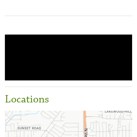
Locations