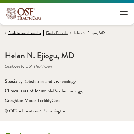
/
Back to search results
Find a
Provider
Helen N. Ejiogu, MD
Helen N. Ejiogu, MD
Employed by OSF HealthCare
Specialty: 
Obstetrics and Gynecology
Clinical area of focus: 
NaPro Technology
, 
Creighton Model FertilityCare
Office Locations:
 Bloomington