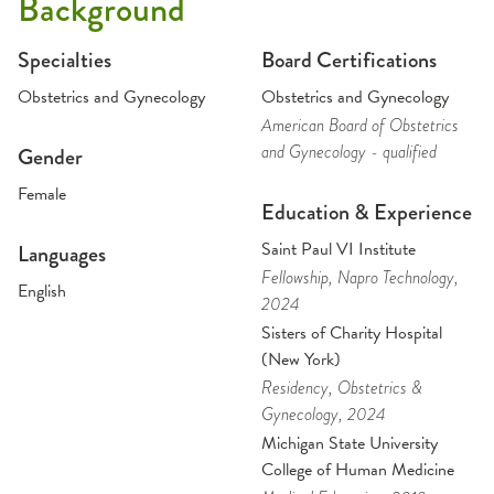
Background
Specialties
Board Certifications
Obstetrics and Gynecology
Obstetrics and Gynecology
American Board of Obstetrics
and Gynecology - qualified
Gender
Female
Education & Experience
Saint Paul VI Institute
Languages
Fellowship
, Napro Technology
,
English
2024
Sisters of Charity Hospital
(New York)
Residency
, Obstetrics &
Gynecology
, 2024
Michigan State University
College of Human Medicine