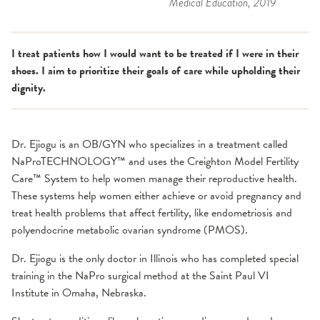
Medical Education
, 2019
I treat patients how I would want to be treated if I were in their
shoes. I aim to prioritize their goals of care while upholding their
dignity.
Dr. Ejiogu is an OB/GYN who specializes in a treatment called
NaProTECHNOLOGY™ and uses the Creighton Model Fertility
Care™ System to help women manage their reproductive health.
These systems help women either achieve or avoid pregnancy and
treat health problems that affect fertility, like endometriosis and
polyendocrine metabolic ovarian syndrome (PMOS).
Dr. Ejiogu is the only doctor in Illinois who has completed special
training in the NaPro surgical method at the Saint Paul VI
Institute in Omaha, Nebraska.