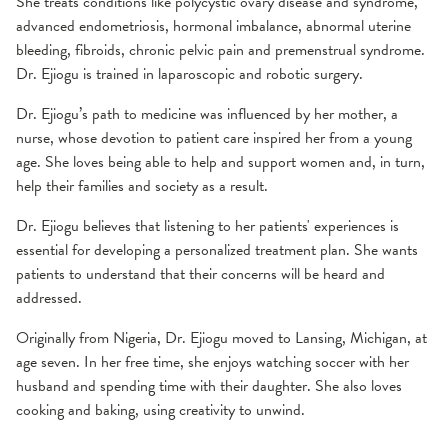
She treats conditions like polycystic ovary disease and syndrome,
advanced endometriosis, hormonal imbalance, abnormal uterine
bleeding, fibroids, chronic pelvic pain and premenstrual syndrome.
Dr. Ejiogu is trained in laparoscopic and robotic surgery.
Dr. Ejiogu’s path to medicine was influenced by her mother, a
nurse, whose devotion to patient care inspired her from a young
age. She loves being able to help and support women and, in turn,
help their families and society as a result.
Dr. Ejiogu believes that listening to her patients' experiences is
essential for developing a personalized treatment plan. She wants
patients to understand that their concerns will be heard and
addressed.
Originally from Nigeria, Dr. Ejiogu moved to Lansing, Michigan, at
age seven. In her free time, she enjoys watching soccer with her
husband and spending time with their daughter. She also loves
cooking and baking, using creativity to unwind.