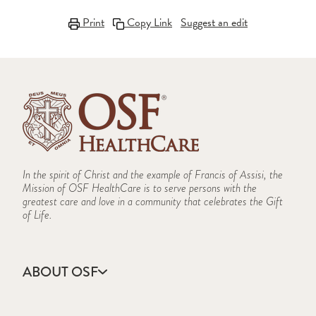
Print
Copy Link
Suggest an edit
In the spirit of Christ and the example of Francis of Assisi, the
Mission of OSF HealthCare is to serve persons with the
greatest care and love in a community that celebrates the Gift
of Life.
ABOUT OSF
About Us