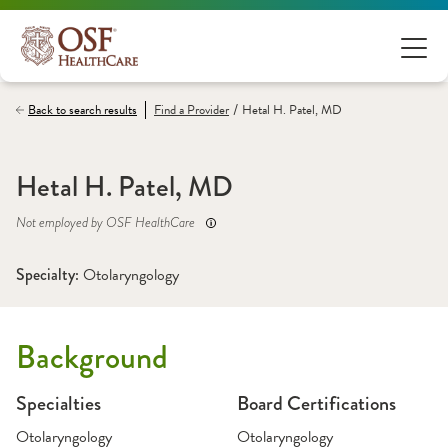
/
Back to search results
Find a
Provider
Hetal H. Patel, MD
Hetal H. Patel, MD
Not employed by OSF HealthCare
Specialty: 
Otolaryngology
Background
Specialties
Board Certifications
Otolaryngology
Otolaryngology