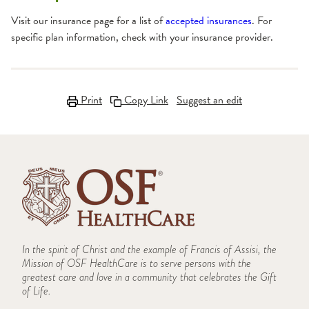
Visit our insurance page for a list of
accepted insurances
. For
specific plan information, check with your insurance provider.
Print
Copy Link
Suggest an edit
In the spirit of Christ and the example of Francis of Assisi, the
Mission of OSF HealthCare is to serve persons with the
greatest care and love in a community that celebrates the Gift
of Life.