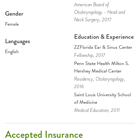
American Board of
Otolaryngology - Head and
Gender
Neck Surgery
, 2017
Female
Education & Experience
Languages
ZZFlorida Ear & Sinus Center
English
Fellowship
, 2017
Penn State Health Milton S.
Hershey Medical Center
Residency
, Otolaryngology
,
2016
Saint Louis University School
of Medicine
Medical Education
, 2011
Accepted Insurance