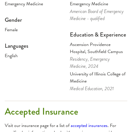
Emergency Medicine
Emergency Medicine
American Board of Emergency
Medicine - qualified
Gender
Female
Education & Experience
Ascension Providence
Languages
Hospital, Southfield Campus
English
Residency
, Emergency
Medicine
, 2024
University of Illinois College of
Medicine
Medical Education
, 2021
Accepted Insurance
Visit our insurance page for a list of
accepted insurances
. For