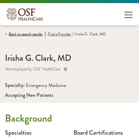
/
Back to search results
Find a
Provider
Irisha G. Clark, MD
Irisha G. Clark, MD
Not employed by OSF HealthCare
Specialty: 
Emergency Medicine
Accepting New Patients
Background
Specialties
Board Certifications