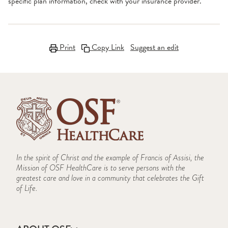
specific plan information, check with your insurance provider.
Print
Copy Link
Suggest an edit
In the spirit of Christ and the example of Francis of Assisi, the
Mission of OSF HealthCare is to serve persons with the
greatest care and love in a community that celebrates the Gift
of Life.