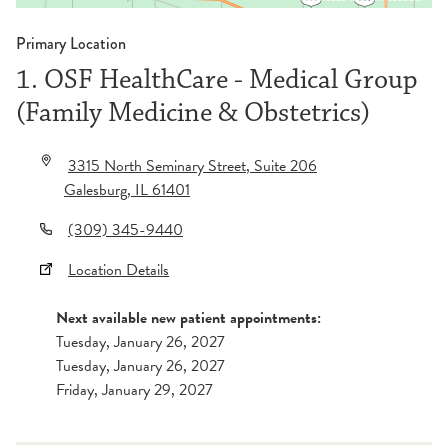
Primary Location
1. OSF HealthCare - Medical Group
(Family Medicine & Obstetrics)
3315 North Seminary Street
, Suite 206
Galesburg
,
IL
61401
(309) 345-9440
Location Details
Next available new patient appointments:
Tuesday, January 26, 2027
Tuesday, January 26, 2027
Friday, January 29, 2027