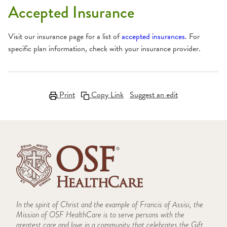
Accepted Insurance
Visit our insurance page for a list of
accepted insurances
. For
specific plan information, check with your insurance provider.
Print
Copy Link
Suggest an edit
In the spirit of Christ and the example of Francis of Assisi, the
Mission of OSF HealthCare is to serve persons with the
greatest care and love in a community that celebrates the Gift