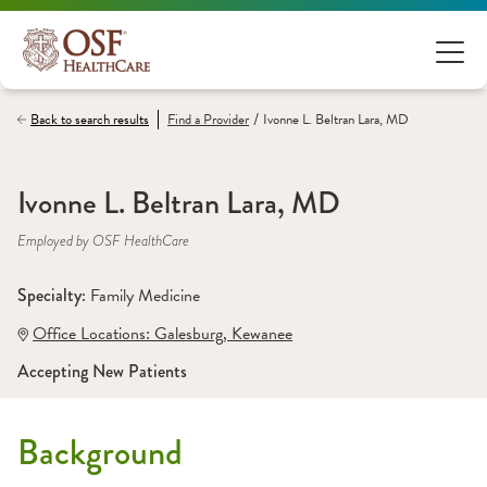
/
Back to search results
Find a
Provider
Ivonne L. Beltran Lara, MD
Ivonne L. Beltran Lara, MD
Employed by OSF HealthCare
Specialty: 
Family Medicine
Office Locations:
 Galesburg
,
 Kewanee
Accepting New Patients
Background