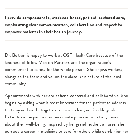
I provide compassionate, evidence-based, patient-centered care,
emphasizing clear communication, collaboration and respect to
empower patients in their health journey.
Dr. Beltran is happy to work at OSF HealthCare because of the
kindness of fellow Mission Partners and the organization’s
commitment to caring for the whole person. She enjoys working
alongside the team and values the close-knit nature of the local
community.
Appointments with her are patient-centered and collaborative. She
begins by asking what is most important for the patient to address
that day and works together to create clear, achievable goals.
Patients can expect a compassionate provider who truly cares
about their well-being. Inspired by her grandmother, a nurse, she
pursued a career in medicine to care for others while combining her