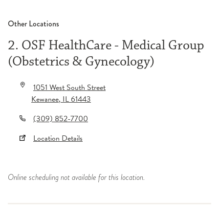
Other Locations
2. OSF HealthCare - Medical Group
(Obstetrics & Gynecology)
1051 West South Street
Kewanee
,
IL
61443
(309) 852-7700
Location Details
Online scheduling not available for this location.