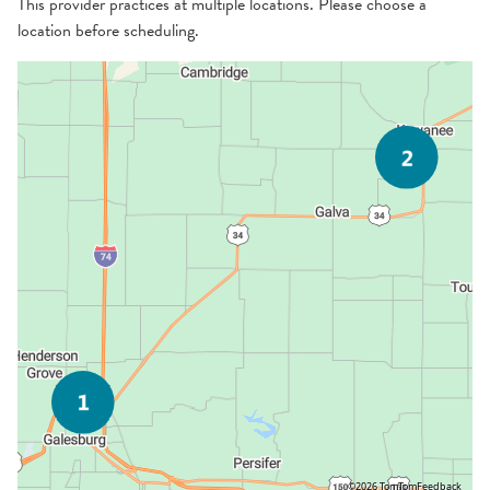
This provider practices at multiple locations. Please choose a
location before scheduling.
©2026 TomTom
Feedback