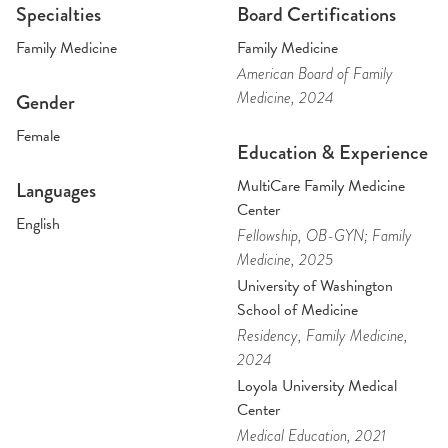
Specialties
Board Certifications
Family Medicine
Family Medicine
American Board of Family
Medicine
, 2024
Gender
Female
Education & Experience
MultiCare Family Medicine
Languages
Center
English
Fellowship
, OB-GYN; Family
Medicine
, 2025
University of Washington
School of Medicine
Residency
, Family Medicine
,
2024
Loyola University Medical
Center
Medical Education
, 2021