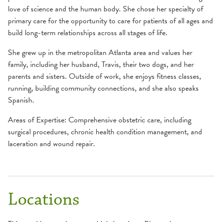
love of science and the human body. She chose her specialty of
primary care for the opportunity to care for patients of all ages and
build long-term relationships across all stages of life.
She grew up in the metropolitan Atlanta area and values her
family, including her husband, Travis, their two dogs, and her
parents and sisters. Outside of work, she enjoys fitness classes,
running, building community connections, and she also speaks
Spanish.
Areas of Expertise: Comprehensive obstetric care, including
surgical procedures, chronic health condition management, and
laceration and wound repair.
Locations