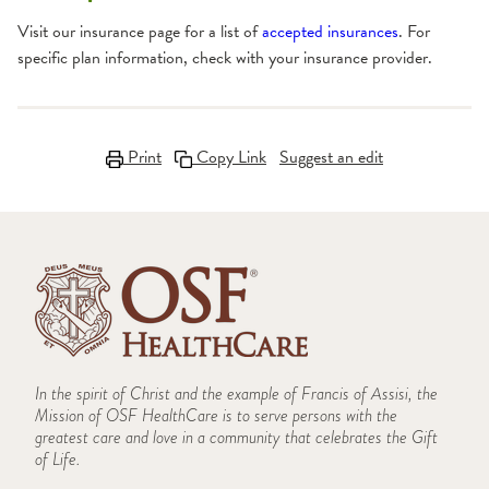
Visit our insurance page for a list of
accepted insurances
. For
specific plan information, check with your insurance provider.
Print
Copy Link
Suggest an edit
In the spirit of Christ and the example of Francis of Assisi, the
Mission of OSF HealthCare is to serve persons with the
greatest care and love in a community that celebrates the Gift
of Life.