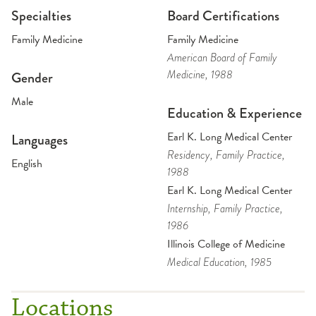
Specialties
Board Certifications
Family Medicine
Family Medicine
American Board of Family
Medicine
, 1988
Gender
Male
Education & Experience
Earl K. Long Medical Center
Languages
Residency
, Family Practice
,
English
1988
Earl K. Long Medical Center
Internship
, Family Practice
,
1986
Illinois College of Medicine
Medical Education
, 1985
Locations