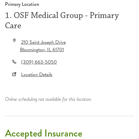
Primary Location
1. OSF Medical Group - Primary
Care
210 Saint Joseph Drive
Bloomington
,
IL
61701
(309) 663-5050
Location Details
Online scheduling not available for this location.
Accepted Insurance