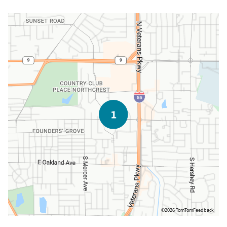
©2026 TomTom
Feedback