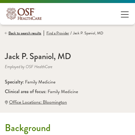
/
Back to search results
Find a
Provider
Jack P. Spaniol, MD
Jack P. Spaniol, MD
Employed by OSF HealthCare
Specialty: 
Family Medicine
Clinical area of focus: 
Family Medicine
Office Locations:
 Bloomington
Background