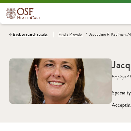
/
Back to search results
Find a
Provider
Jacqueline R. Kaufman,
Jacq
Employed 
Specialty
Acceptin