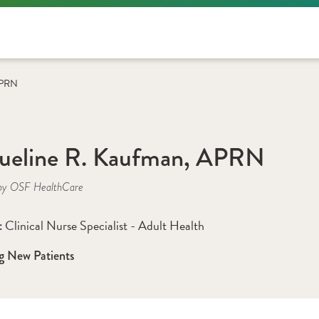
 APRN
ueline R. Kaufman, APRN
by OSF HealthCare
Clinical Nurse Specialist - Adult Health
: 
g New Patients