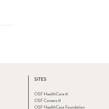
SITES
OSF HealthCare
OSF Careers
OSF HealthCare Foundation