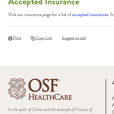
Accepted Insurance
Visit our insurance page for a list of
accepted insurances
. F
Print
Copy Link
Suggest an edit
A
In the spirit of Christ and the example of Francis of