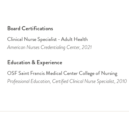
Board Certifications
Clinical Nurse Specialist - Adult Health
American Nurses Credentialing Center
, 2021
Education & Experience
OSF Saint Francis Medical Center College of Nursing
Professional Education
, Certified Clinical Nurse Specialist
, 2010