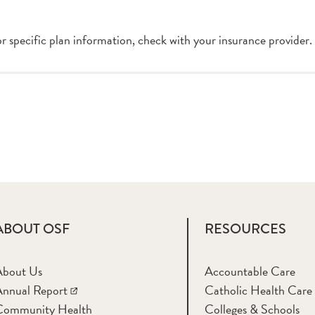
or specific plan information, check with your insurance provider.
ABOUT OSF
RESOURCES
About Us
Accountable Care
nnual Report
Catholic Health Care
Community Health
Colleges & Schools