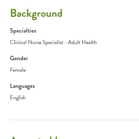
Background
Specialties
Clinical Nurse Specialist - Adult Health
Gender
Female
Languages
English