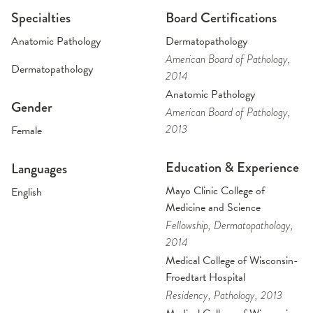
Specialties
Board Certifications
Anatomic Pathology
Dermatopathology
American Board of Pathology
,
Dermatopathology
2014
Anatomic Pathology
Gender
American Board of Pathology
,
2013
Female
Education & Experience
Languages
Mayo Clinic College of
English
Medicine and Science
Fellowship
, Dermatopathology
,
2014
Medical College of Wisconsin-
Froedtart Hospital
Residency
, Pathology
, 2013