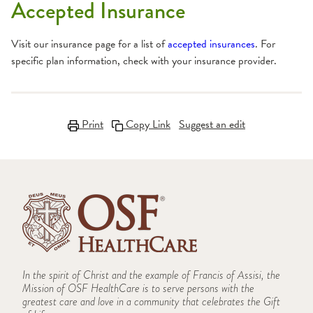
Accepted Insurance
Visit our insurance page for a list of
accepted insurances
. For
specific plan information, check with your insurance provider.
Print
Copy Link
Suggest an edit
In the spirit of Christ and the example of Francis of Assisi, the
Mission of OSF HealthCare is to serve persons with the
greatest care and love in a community that celebrates the Gift