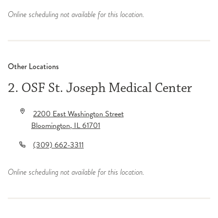
Online scheduling not available for this location.
Other Locations
2. OSF St. Joseph Medical Center
2200 East Washington Street
Bloomington
,
IL
61701
(309) 662-3311
Online scheduling not available for this location.