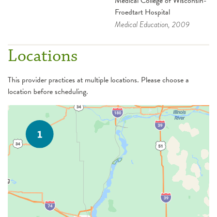
Medical College of Wisconsin-
Froedtart Hospital
Medical Education
, 2009
Locations
This provider practices at multiple locations. Please choose a
location before scheduling.