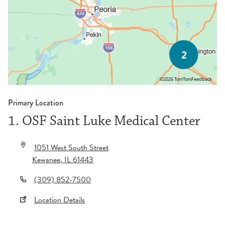
©2026 TomTom
Feedback
Primary Location
1. OSF Saint Luke Medical Center
1051 West South Street
Kewanee
,
IL
61443
(309) 852-7500
Location Details