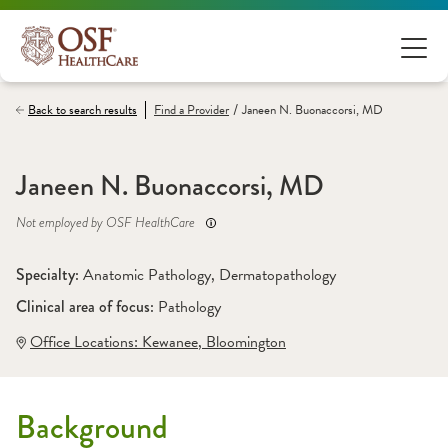
/
Back to search results
Find a
Provider
Janeen N. Buonaccorsi, MD
Janeen N. Buonaccorsi, MD
Not employed by OSF HealthCare
Specialty: 
Anatomic Pathology
, 
Dermatopathology
Clinical area of focus: 
Pathology
Office Locations:
 Kewanee
,
 Bloomington
Background