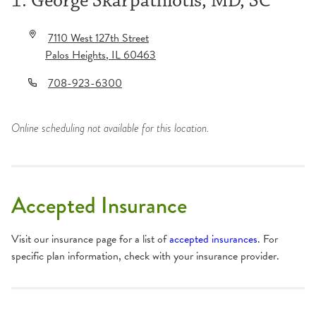
1. George Skarpathiotis, MD, SC
7110 West 127th Street
Palos Heights
,
IL
60463
708-923-6300
Online scheduling not available for this location.
Accepted Insurance
Visit our insurance page for a list of
accepted insurances
. For
specific plan information, check with your insurance provider.