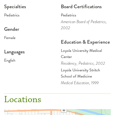
Specialties
Board Certifications
Pediatrics
Pediatrics
American Board of Pediatrics
,
2002
Gender
Female
Education & Experience
Loyola University Medical
Languages
Center
English
Residency
, Pediatrics
, 2002
Loyola University Stritch
School of Medicine
Medical Education
, 1999
Locations