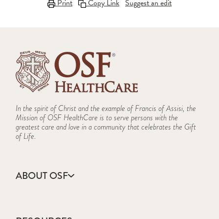
Print
Copy Link
Suggest an edit
In the spirit of Christ and the example of Francis of Assisi, the
Mission of OSF HealthCare is to serve persons with the
greatest care and love in a community that celebrates the Gift
of Life.
ABOUT OSF
About Us
Annual Report