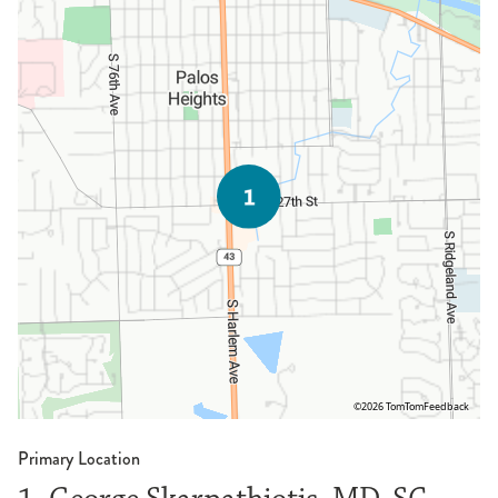
©2026 TomTom
Feedback
Primary Location