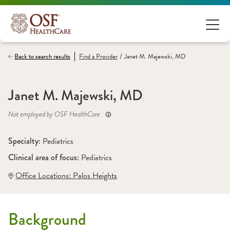
/
Back to search results
Find a
Provider
Janet M. Majewski, MD
Janet M. Majewski, MD
Not employed by OSF HealthCare
Specialty: 
Pediatrics
Clinical area of focus: 
Pediatrics
Office Locations:
 Palos Heights
Background