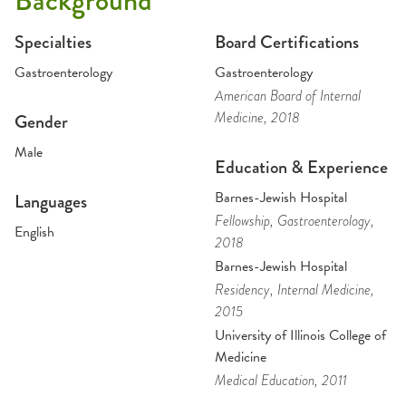
Background
Specialties
Board Certifications
Gastroenterology
Gastroenterology
American Board of Internal
Medicine
, 2018
Gender
Male
Education & Experience
Barnes-Jewish Hospital
Languages
Fellowship
, Gastroenterology
,
English
2018
Barnes-Jewish Hospital
Residency
, Internal Medicine
,
2015
University of Illinois College of
Medicine
Medical Education
, 2011