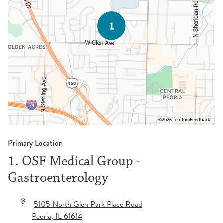
©2026 TomTom
Feedback
Primary Location
1. OSF Medical Group -
Gastroenterology
5105 North Glen Park Place Road
Peoria
,
IL
61614