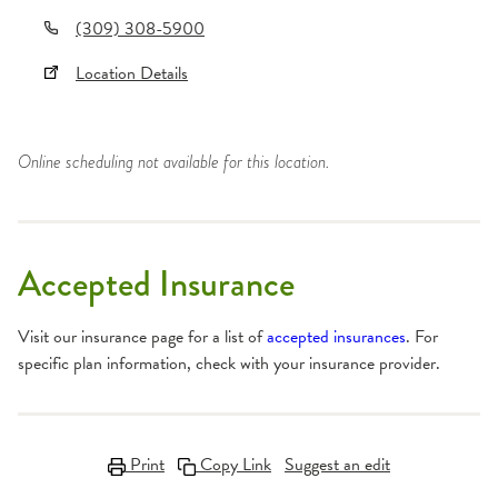
(309) 308-5900
Location Details
Online scheduling not available for this location.
Accepted Insurance
Visit our insurance page for a list of
accepted insurances
. For
specific plan information, check with your insurance provider.
Print
Copy Link
Suggest an edit