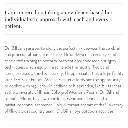
I am centered on taking an evidence-based but
individualistic approach with each and every
patient.
Dr. Bill calls gastroenterology the perfect mix between the cerebral
and procedural parts of medicine. He underwent an extra year of
specialized training to perform interventional endoscopic surgery
techniques, which equip him to handle the most difficult and
complex cases within his specialty. He appreciates that a large facility
like OSF Saint Francis Medical Center affords him the opportunity
to do that with regularity. In addition to his practice, Dr. Bill teaches
at the University of Illinois College of Medicine Peoria. Dr. Bill and
his wife, Allison, have two children, Sylvie and Henry, and a
miniature schnauzer named Cole. A former captain of the University
of Illinois cross country team, Dr. Bill enjoys outdoors activities.