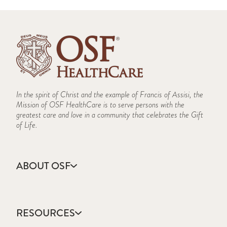
In the spirit of Christ and the example of Francis of Assisi, the
Mission of OSF HealthCare is to serve persons with the
greatest care and love in a community that celebrates the Gift
of Life.
ABOUT OSF
About Us
Annual Report
RESOURCES
Community Health