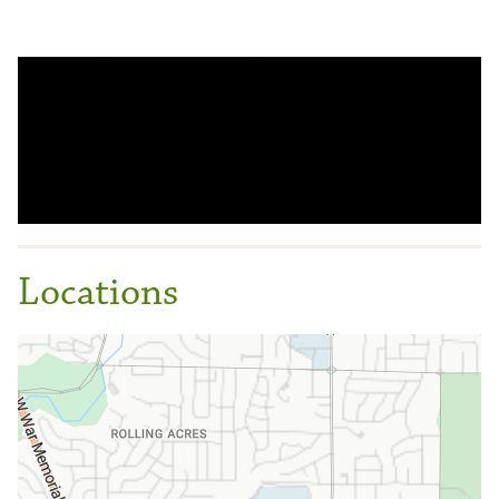
Locations