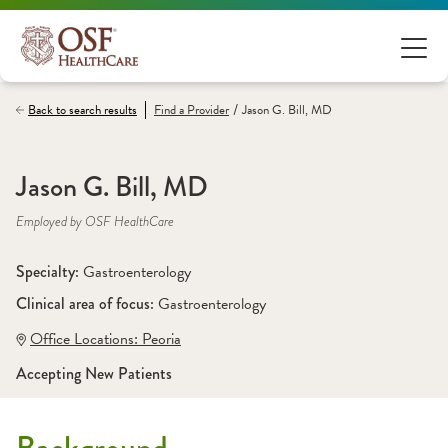
/
Back to search results
Find a
Provider
Jason G. Bill, MD
Jason G. Bill, MD
Employed by OSF HealthCare
Specialty: 
Gastroenterology
Clinical area of focus: 
Gastroenterology
Office Locations:
 Peoria
Accepting New Patients