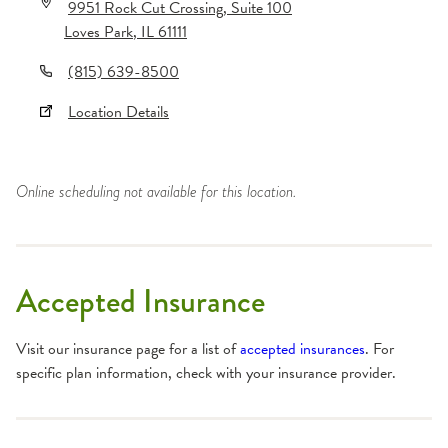
9951 Rock Cut Crossing
, Suite 100
Loves Park
,
IL
61111
(815) 639-8500
Location Details
Online scheduling not available for this location.
Accepted Insurance
Visit our insurance page for a list of
accepted insurances
. For
specific plan information, check with your insurance provider.