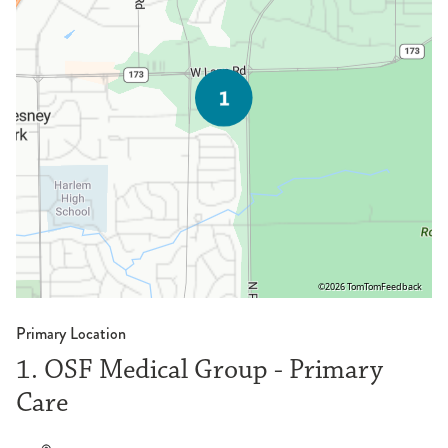
©2026 TomTom
Feedback
Primary Location
1. OSF Medical Group - Primary
Care