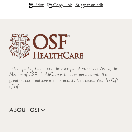
Print
Copy Link
Suggest an edit
In the spirit of Christ and the example of Francis of Assisi, the
Mission of OSF HealthCare is to serve persons with the
greatest care and love in a community that celebrates the Gift
of Life.
ABOUT OSF
About Us