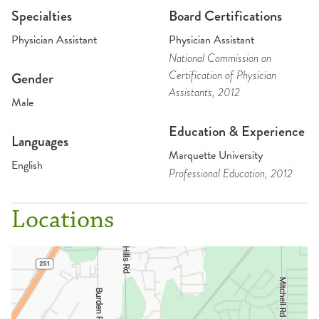
Specialties
Board Certifications
Physician Assistant
Physician Assistant
National Commission on
Certification of Physician
Gender
Assistants
, 2012
Male
Education & Experience
Languages
Marquette University
English
Professional Education
, 2012
Locations