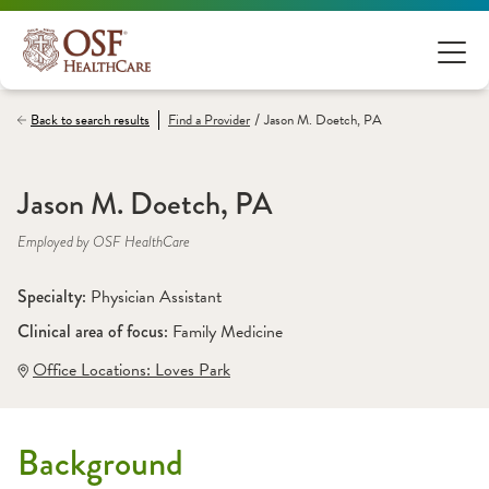
/
Back to search results
Find a
Provider
Jason M. Doetch, PA
Jason M. Doetch, PA
Employed by OSF HealthCare
Specialty: 
Physician Assistant
Clinical area of focus: 
Family Medicine
Office Locations:
 Loves Park
Background