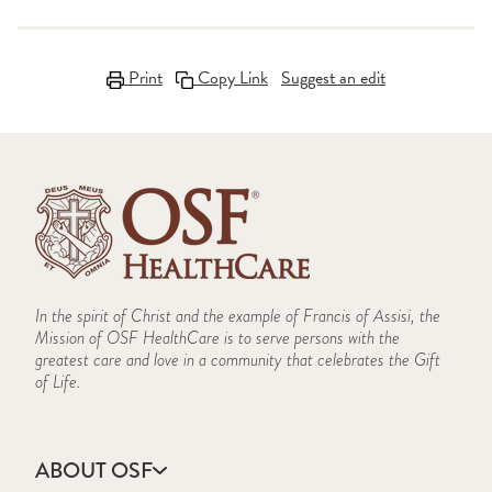
Print
Copy Link
Suggest an edit
In the spirit of Christ and the example of Francis of Assisi, the
Mission of OSF HealthCare is to serve persons with the
greatest care and love in a community that celebrates the Gift
of Life.
ABOUT OSF