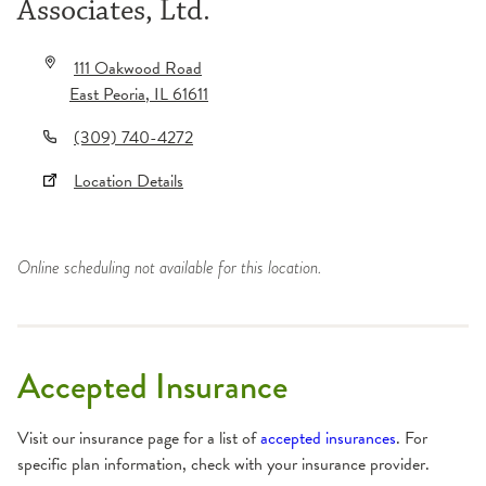
Associates, Ltd.
111 Oakwood Road
East Peoria
,
IL
61611
(309) 740-4272
Location Details
Online scheduling not available for this location.
Accepted Insurance
Visit our insurance page for a list of
accepted insurances
. For
specific plan information, check with your insurance provider.