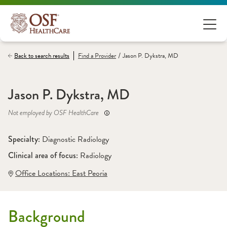
/
Back to search results
Find a
Provider
Jason P. Dykstra, MD
Jason P. Dykstra, MD
Not employed by OSF HealthCare
Specialty: 
Diagnostic Radiology
Clinical area of focus: 
Radiology
Office Locations:
 East Peoria
Background