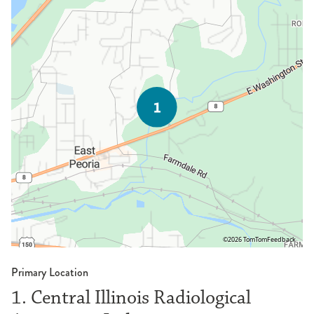
©2026 TomTom
Feedback
Primary Location
1. Central Illinois Radiological