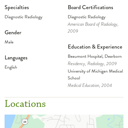
Specialties
Board Certifications
Diagnostic Radiology
Diagnostic Radiology
American Board of Radiology
,
2009
Gender
Male
Education & Experience
Beaumont Hospital, Dearborn
Languages
Residency
, Radiology
, 2009
English
University of Michigan Medical
School
Medical Education
, 2004
Locations