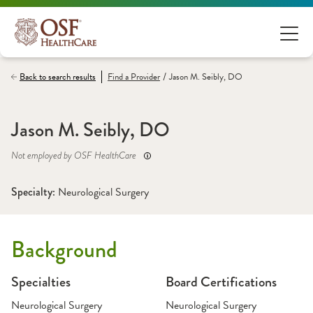
/
Back to search results
Find a
Provider
Jason M. Seibly, DO
Jason M. Seibly, DO
Not employed by OSF HealthCare
Specialty: 
Neurological Surgery
Background
Specialties
Board Certifications
Neurological Surgery
Neurological Surgery