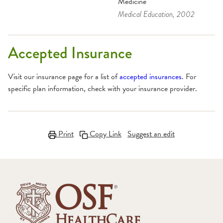
Medicine
Medical Education
, 2002
Accepted Insurance
Visit our insurance page for a list of
accepted insurances
. For
specific plan information, check with your insurance provider.
Print
Copy Link
Suggest an edit