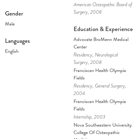
American Osteopathic Board of
Surgery
, 2008
Gender
Male
Education & Experience
Advocate BroMenn Medical
Languages
Center
English
Residency
, Neurological
Surgery
, 2008
Franciscan Health Olympia
Fields
Residency
, General Surgery
,
2004
Franciscan Health Olympia
Fields
Internship
, 2003
Nova Southeastern University
College Of Osteopathic