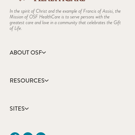
In the spirit of Christ and the example of Francis of Assisi, the
Mission of OSF HealthCare is to serve persons with the
greatest care and love in a community that celebrates the Gift
of Life.
ABOUT OSF
About Us
Annual Report
RESOURCES
Community Health
Contact Us
Accountable Care
Facts & Figures
Catholic Health Care
Mission, Vision & Values
SITES
Colleges & Schools
Newsroom
Direct Access Network
Sustainability Report
OSF HealthCare
Employee Resources
OSF Careers