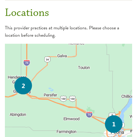
Locations
This provider practices at multiple locations. Please choose a
location before scheduling.