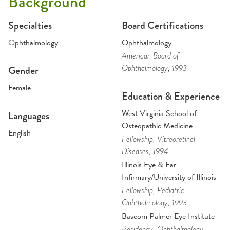
Background
Specialties
Board Certifications
Ophthalmology
Ophthalmology
American Board of
Ophthalmology
, 1993
Gender
Female
Education & Experience
West Virginia School of
Languages
Osteopathic Medicine
English
Fellowship
, Vitreoretinal
Diseases
, 1994
Illinois Eye & Ear
Infirmary/University of Illinois
Fellowship
, Pediatric
Ophthalmology
, 1993
Bascom Palmer Eye Institute
Residency
, Ophthalmology
,