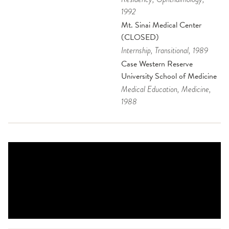
1992
Mt. Sinai Medical Center
(CLOSED)
Internship
, Transitional
, 1989
Case Western Reserve
University School of Medicine
Medical Education
, Medicine
,
1988