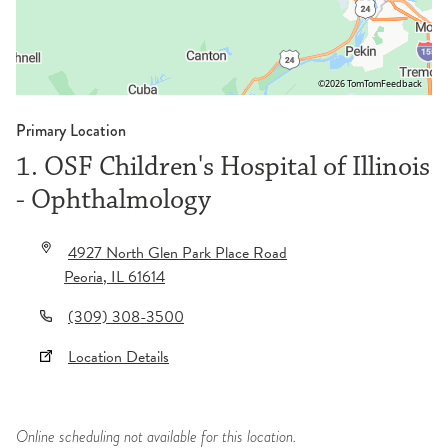
©2026 TomTom
Feedback
Primary Location
1. OSF Children's Hospital of Illinois
- Ophthalmology
4927 North Glen Park Place Road
Peoria
,
IL
61614
(309) 308-3500
Location Details
Online scheduling not available for this location.