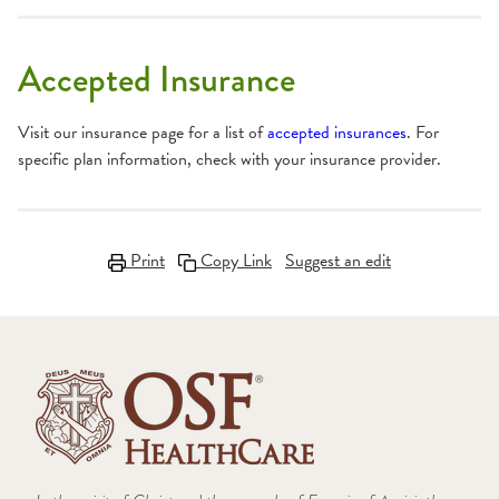
Accepted Insurance
Visit our insurance page for a list of
accepted insurances
. For
specific plan information, check with your insurance provider.
Print
Copy Link
Suggest an edit