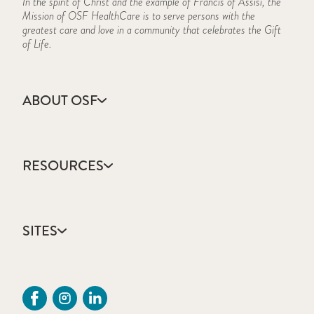
In the spirit of Christ and the example of Francis of Assisi, the
Mission of OSF HealthCare is to serve persons with the
greatest care and love in a community that celebrates the Gift
of Life.
ABOUT OSF
About Us
Annual Report
RESOURCES
Community Health
Contact Us
Accountable Care
Facts & Figures
Catholic Health Care
Mission, Vision & Values
SITES
Colleges & Schools
Newsroom
Direct Access Network
Sustainability Report
OSF HealthCare
Employee Resources
OSF Careers
Provider CME Request
OSF HealthCare Foundation
Price Transparency