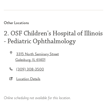
Other Locations
2. OSF Children's Hospital of Illinois
- Pediatric Ophthalmology
3315 North Seminary Street
Galesburg
,
IL
61401
(309) 308-3500
Location Details
Online scheduling not available for this location.