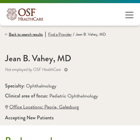
/
Back to search results
Find a
Provider
Jean B. Vahey, MD
Jean B. Vahey, MD
Not employed by OSF HealthCare
Specialty: 
Ophthalmology
Clinical area of focus: 
Pediatric Ophthalmology
Office Locations:
 Peoria
,
 Galesburg
Accepting New Patients