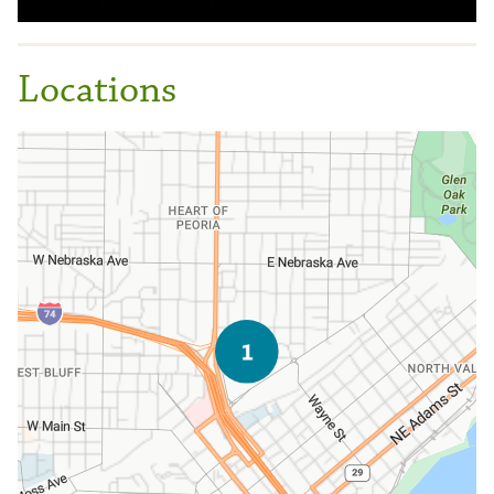
Locations