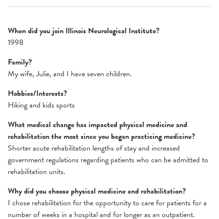
When did you join Illinois Neurological Institute?
1998
Family?
My wife, Julie, and I have seven children.
Hobbies/Interests?
Hiking and kids sports
What medical change has impacted physical medicine and
rehabilitation the most since you began practicing medicine?
Shorter acute rehabilitation lengths of stay and increased
government regulations regarding patients who can be admitted to
rehabilitation units.
Why did you choose physical medicine and rehabilitation?
I chose rehabilitation for the opportunity to care for patients for a
number of weeks in a hospital and for longer as an outpatient.