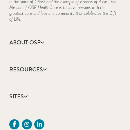
In the spirit of Christ and the example of Francis of Assisi, the
Mission of OSF HealthCare is to serve persons with the
greatest care and love in a community that celebrates the Gift
of Life.
ABOUT OSF
About Us
Annual Report
RESOURCES
Community Health
Contact Us
Accountable Care
Facts & Figures
Catholic Health Care
Mission, Vision & Values
SITES
Colleges & Schools
Newsroom
Direct Access Network
Sustainability Report
OSF HealthCare
Employee Resources
OSF Careers
Provider CME Request
OSF HealthCare Foundation
Price Transparency