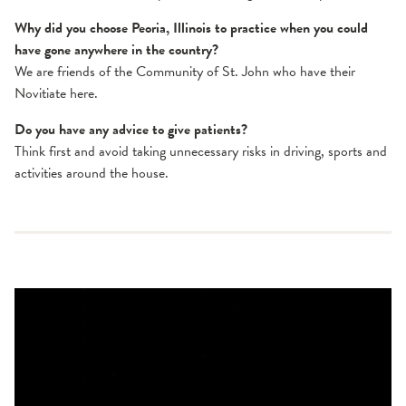
Why did you choose Peoria, Illinois to practice when you could
have gone anywhere in the country?
We are friends of the Community of St. John who have their
Novitiate here.
Do you have any advice to give patients?
Think first and avoid taking unnecessary risks in driving, sports and
activities around the house.