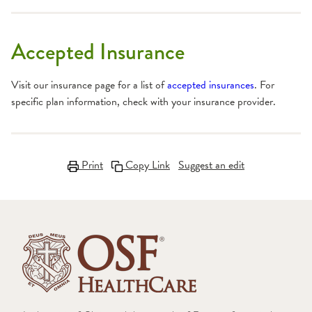
Accepted Insurance
Visit our insurance page for a list of
accepted insurances
. For
specific plan information, check with your insurance provider.
Print
Copy Link
Suggest an edit