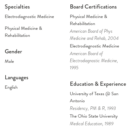
Specialties
Board Certifications
Electrodiagnostic Medicine
Physical Medicine &
Rehabilitation
Physical Medicine &
American Board of Phys
Rehabilitation
Medicine and Rehab
, 2004
Electrodiagnostic Medicine
Gender
American Board of
Electrodiagnostic Medicine
,
Male
1995
Languages
Education & Experience
English
University of Texas @ San
Antonio
Residency
, PM & R
, 1993
The Ohio State University
Medical Education
, 1989