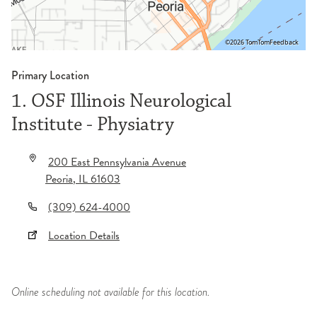
©2026 TomTom
Feedback
Primary Location
1. OSF Illinois Neurological
Institute - Physiatry
200 East Pennsylvania Avenue
Peoria
,
IL
61603
(309) 624-4000
Location Details
Online scheduling not available for this location.