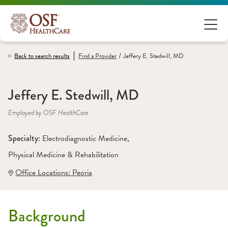
/
Back to search results
Find a
Provider
Jeffery E. Stedwill, MD
Jeffery E. Stedwill, MD
Employed by OSF HealthCare
Specialty: 
Electrodiagnostic Medicine
, 
Physical Medicine & Rehabilitation
Office Locations:
 Peoria
Background